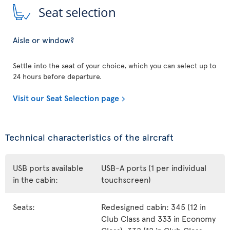
Seat selection
Aisle or window?
Settle into the seat of your choice, which you can select up to
24 hours before departure.
Visit our Seat Selection page
Technical characteristics of the aircraft
USB ports available
USB-A ports (1 per individual
in the cabin:
touchscreen)
Seats:
Redesigned cabin: 345 (12 in
Club Class and 333 in Economy
Class), 332 (12 in Club Class