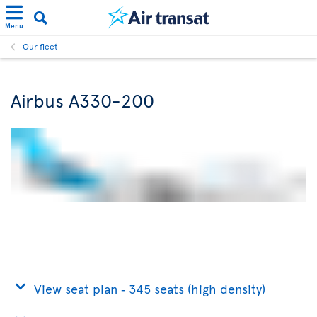
Menu
Our fleet
Airbus A330-200
View seat plan ‐ 345 seats (high density)