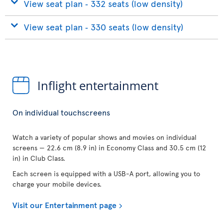
View seat plan ‐ 332 seats (low density)
View seat plan ‐ 330 seats (low density)
Inflight entertainment
On individual touchscreens
Watch a variety of popular shows and movies on individual
screens — 22.6 cm (8.9 in) in Economy Class and 30.5 cm (12
in) in Club Class.
Each screen is equipped with a USB-A port, allowing you to
charge your mobile devices.
Visit our Entertainment page