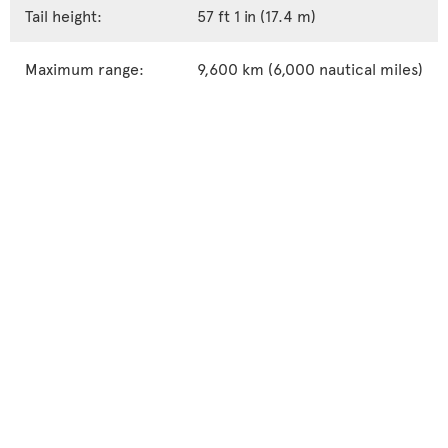
Tail height:
57 ft 1 in (17.4 m)
Maximum range:
9,600 km (6,000 nautical miles)