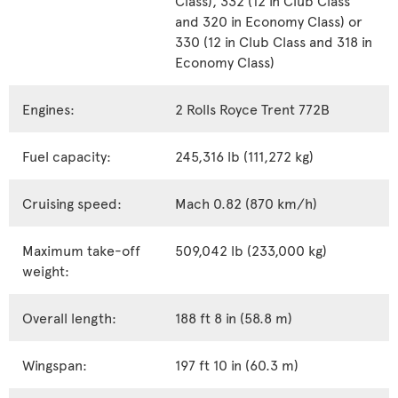
and 320 in Economy Class) or
330 (12 in Club Class and 318 in
Economy Class)
Engines:
2 Rolls Royce Trent 772B
Fuel capacity:
245,316 lb (111,272 kg)
Cruising speed:
Mach 0.82 (870 km/h)
Maximum take-off
509,042 lb (233,000 kg)
weight:
Overall length:
188 ft 8 in (58.8 m)
Wingspan:
197 ft 10 in (60.3 m)