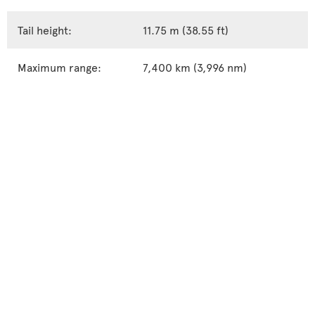
Tail height:
11.75 m (38.55 ft)
Maximum range:
7,400 km (3,996 nm)