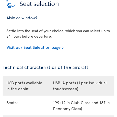
Seat selection
Aisle or window?
Settle into the seat of your choice, which you can select up to
24 hours before departure.
Visit our Seat Selection page
Technical characteristics of the aircraft
USB ports available
USB-A ports (1 per individual
in the cabin:
touchscreen)
Seats:
199 (12 in Club Class and 187 in
Economy Class)