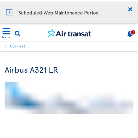
Scheduled Web Maintenance Period
1
Menu
Our fleet
Airbus A321 LR