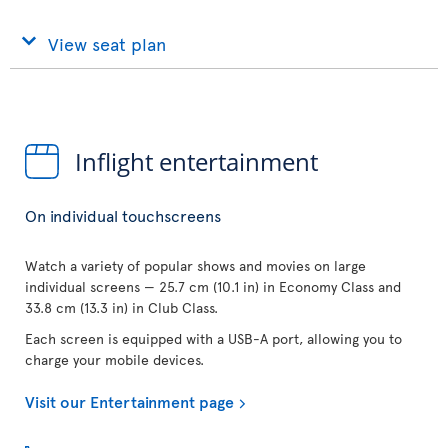
View seat plan
Inflight entertainment
On individual touchscreens
Watch a variety of popular shows and movies on large
individual screens — 25.7 cm (10.1 in) in Economy Class and
33.8 cm (13.3 in) in Club Class.
Each screen is equipped with a USB-A port, allowing you to
charge your mobile devices.
Visit our Entertainment page