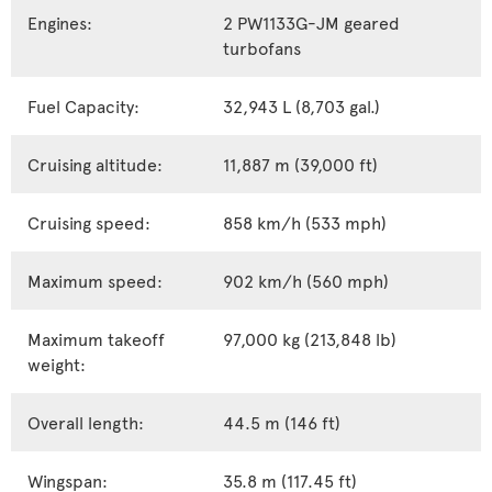
Engines:
2 PW1133G-JM geared
turbofans
Fuel Capacity:
32,943 L (8,703 gal.)
Cruising altitude:
11,887 m (39,000 ft)
Cruising speed:
858 km/h (533 mph)
Maximum speed:
902 km/h (560 mph)
Maximum takeoff
97,000 kg (213,848 lb)
weight:
Overall length:
44.5 m (146 ft)
Wingspan:
35.8 m (117.45 ft)