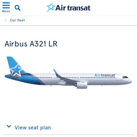
Menu
Our fleet
Airbus A321 LR
View seat plan