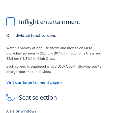
Inflight entertainment
On individual touchscreens
Watch a variety of popular shows and movies on large
individual screens — 25.7 cm (10.1 in) in Economy Class and
33.8 cm (13.3 in) in Club Class.
Each screen is equipped with a USB-A port, allowing you to
charge your mobile devices.
Visit our Entertainment page
Seat selection
Aisle or window?