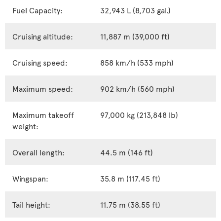
Fuel Capacity:
32,943 L (8,703 gal.)
Cruising altitude:
11,887 m (39,000 ft)
Cruising speed:
858 km/h (533 mph)
Maximum speed:
902 km/h (560 mph)
Maximum takeoff
97,000 kg (213,848 lb)
weight:
Overall length:
44.5 m (146 ft)
Wingspan:
35.8 m (117.45 ft)
Tail height:
11.75 m (38.55 ft)