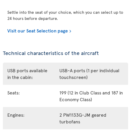
Settle into the seat of your choice, which you can select up to
24 hours before departure.
Visit our Seat Selection page
Technical characteristics of the aircraft
USB ports available
USB-A ports (1 per individual
in the cabin:
touchscreen)
Seats:
199 (12 in Club Class and 187 in
Economy Class)
Engines:
2 PW1133G-JM geared
turbofans