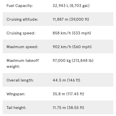
Fuel Capacity:
32,943 L (8,703 gal.)
Cruising altitude:
11,887 m (39,000 ft)
Cruising speed:
858 km/h (533 mph)
Maximum speed:
902 km/h (560 mph)
Maximum takeoff
97,000 kg (213,848 lb)
weight:
Overall length:
44.5 m (146 ft)
Wingspan:
35.8 m (117.45 ft)
Tail height:
11.75 m (38.55 ft)