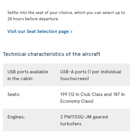
Settle into the seat of your choice, which you can select up to
24 hours before departure.
Visit our Seat Selection page
Technical characteristics of the aircraft
USB ports available
USB-A ports (1 per individual
in the cabin:
touchscreen)
Seats:
199 (12 in Club Class and 187 in
Economy Class)
Engines:
2 PW1133G-JM geared
turbofans