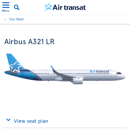
Menu
Our fleet
Airbus A321 LR
View seat plan