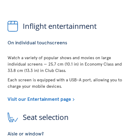
Inflight entertainment
On individual touchscreens
Watch a variety of popular shows and movies on large
individual screens — 25.7 cm (10.1 in) in Economy Class and
33.8 cm (13.3 in) in Club Class.
Each screen is equipped with a USB-A port, allowing you to
charge your mobile devices.
Visit our Entertainment page
Seat selection
Aisle or window?