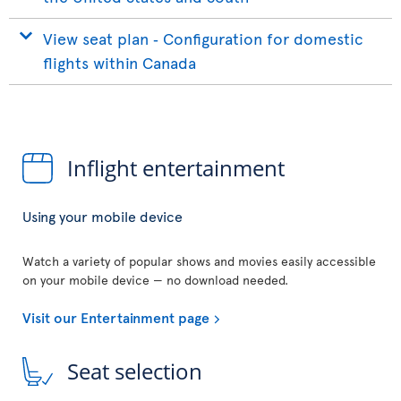
View seat plan ‐ Configuration for domestic
flights within Canada
Inflight entertainment
Using your mobile device
Watch a variety of popular shows and movies easily accessible
on your mobile device — no download needed.
Visit our Entertainment page
Seat selection