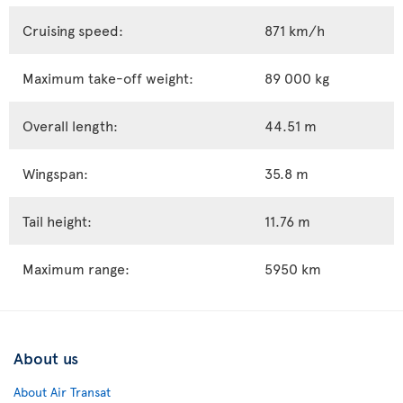
Cruising speed:
871 km/h
Maximum take-off weight:
89 000 kg
Overall length:
44.51 m
Wingspan:
35.8 m
Tail height:
11.76 m
Maximum range:
5950 km
About us
About Air Transat