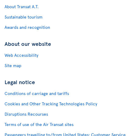
About Transat A.T.
Sustainable tourism
Awards and recognition
About our website
Web Accessibility
Site map
Legal notice
Conditions of carriage and tariffs
Cookies and Other Tracking Technologies Policy
Disruptions Recourses
Terms of use of the Air Transat sites
Passengers travelling to/from United States: Customer Service