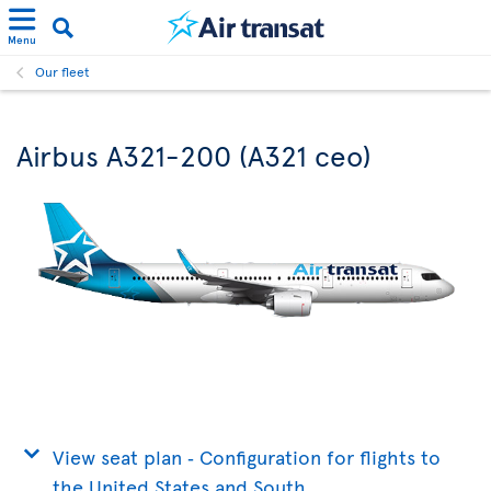
Menu
Our fleet
Airbus A321-200 (A321 ceo)
View seat plan ‐ Configuration for flights to
the United States and South