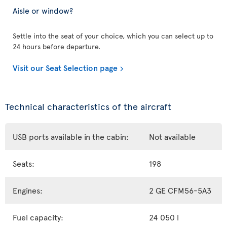
Aisle or window?
Settle into the seat of your choice, which you can select up to
24 hours before departure.
Visit our Seat Selection page
Technical characteristics of the aircraft
USB ports available in the cabin:
Not available
Seats:
198
Engines:
2 GE CFM56-5A3
Fuel capacity:
24 050 l