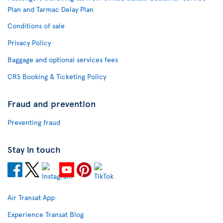
Plan and Tarmac Delay Plan
Conditions of sale
Privacy Policy
Baggage and optional services fees
CRS Booking & Ticketing Policy
Fraud and prevention
Preventing fraud
Stay in touch
Air Transat App
Experience Transat Blog