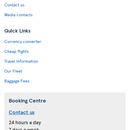
Contact us
Media contacts
Quick Links
Currency converter
Cheap flights
Travel Information
Our Fleet
Baggage Fees
Booking Centre
Contact us
24 hours a day
7 days a week