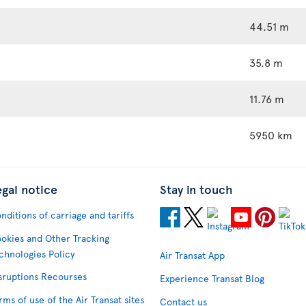
44.51 m
35.8 m
11.76 m
5950 km
egal notice
Stay in touch
nditions of carriage and tariffs
okies and Other Tracking
chnologies Policy
Air Transat App
sruptions Recourses
Experience Transat Blog
rms of use of the Air Transat sites
Contact us