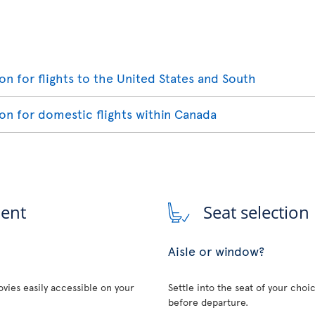
ion for flights to the United States and South
ion for domestic flights within Canada
ment
Seat selection
Aisle or window?
vies easily accessible on your
Settle into the seat of your choi
before departure.