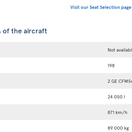
Visit our Seat Selection page
 of the aircraft
Not availab
198
2 GE CFM5
24 050 l
871 km/h
89 000 kg