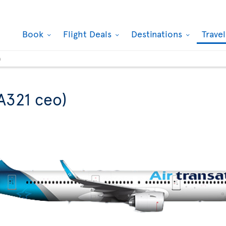
Book
Flight Deals
Destinations
Trave
)
A321 ceo)