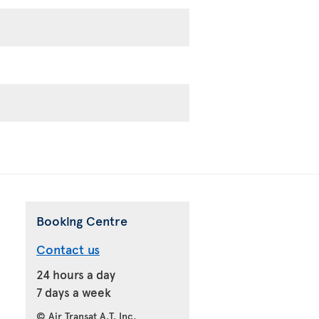
Booking Centre
Contact us
24 hours a day
7 days a week
© Air Transat A.T. Inc.