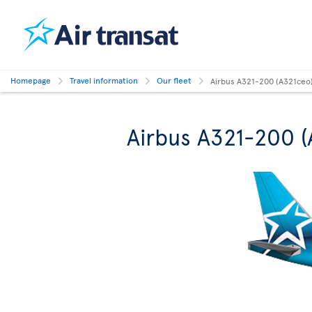
Homepage
Travel information
Our fleet
Airbus A321-200 (A321ceo
Airbus A321-200 (