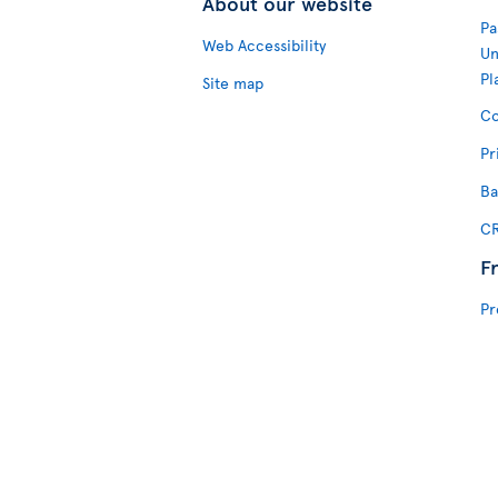
About our website
Pa
Web Accessibility
Un
Pl
Site map
Co
Pr
Ba
CR
F
Pr