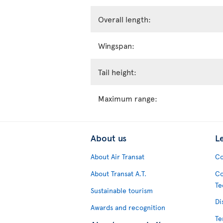
Overall length:
Wingspan:
Tail height:
Maximum range:
About us
L
About Air Transat
Co
About Transat A.T.
Co
Te
Sustainable tourism
Di
Awards and recognition
Te