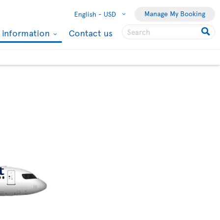
Manage My Booking
English -
USD
l information
Contact us