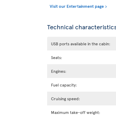
Visit our Entertainment page
Technical characteristics
USB ports available in the cabin:
Seats:
Engines:
Fuel capacity:
Cruising speed:
Maximum take-off weight: