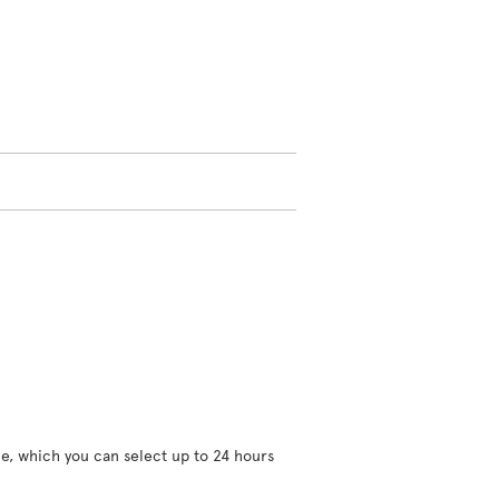
ce, which you can select up to 24 hours