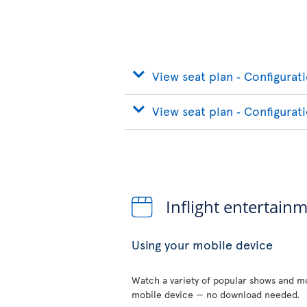
View seat plan ‐ Configurat
View seat plan ‐ Configurat
Inflight entertain
Using your mobile device
Watch a variety of popular shows and mo
mobile device — no download needed.