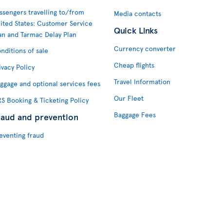
ssengers travelling to/from
Media contacts
ited States: Customer Service
Quick Links
an and Tarmac Delay Plan
Currency converter
nditions of sale
Cheap flights
ivacy Policy
Travel Information
ggage and optional services fees
Our Fleet
S Booking & Ticketing Policy
Baggage Fees
raud and prevention
eventing fraud