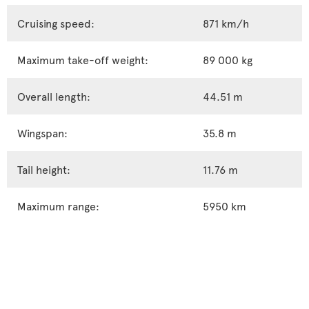
Cruising speed:
871 km/h
Maximum take-off weight:
89 000 kg
Overall length:
44.51 m
Wingspan:
35.8 m
Tail height:
11.76 m
Maximum range:
5950 km