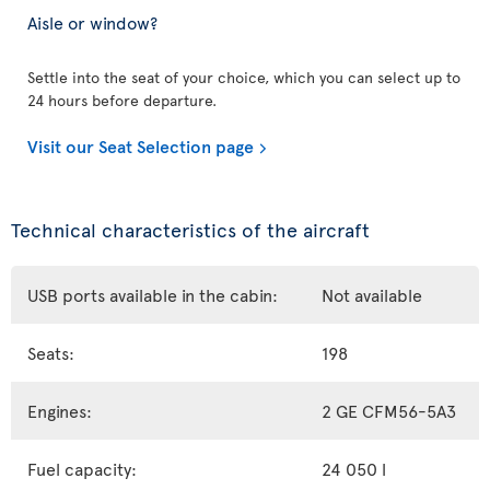
Aisle or window?
Settle into the seat of your choice, which you can select up to
24 hours before departure.
Visit our Seat Selection page
Technical characteristics of the aircraft
USB ports available in the cabin:
Not available
Seats:
198
Engines:
2 GE CFM56-5A3
Fuel capacity:
24 050 l