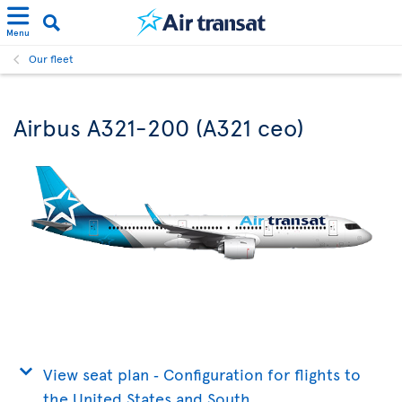
Menu
Our fleet
Airbus A321-200 (A321 ceo)
View seat plan ‐ Configuration for flights to
the United States and South