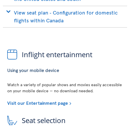
View seat plan ‐ Configuration for domestic
flights within Canada
Inflight entertainment
Using your mobile device
Watch a variety of popular shows and movies easily accessible
on your mobile device — no download needed.
Visit our Entertainment page
Seat selection