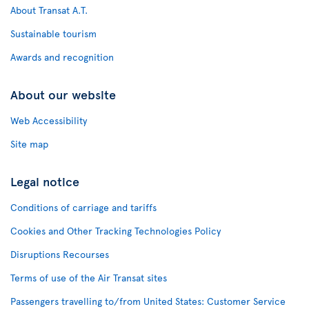
About Transat A.T.
Sustainable tourism
Awards and recognition
About our website
Web Accessibility
Site map
Legal notice
Conditions of carriage and tariffs
Cookies and Other Tracking Technologies Policy
Disruptions Recourses
Terms of use of the Air Transat sites
Passengers travelling to/from United States: Customer Service