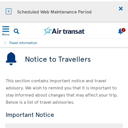
Scheduled Web Maintenance Period
1
Menu
Travel information
Notice to Travellers
This section contains important notice and travel
advisory. We wish to remind you that it is important to
stay informed about changes that may affect your trip.
Below is a list of travel advisories.
Important Notice