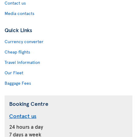
Contact us
Media contacts
Quick Links
Currency converter
Cheap flights
Travel Information
Our Fleet
Baggage Fees
Booking Centre
Contact us
24 hours a day
7 days a week