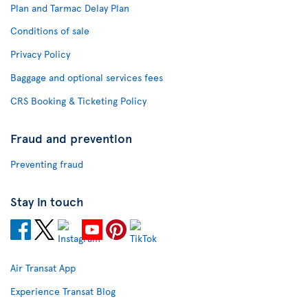
Plan and Tarmac Delay Plan
Conditions of sale
Privacy Policy
Baggage and optional services fees
CRS Booking & Ticketing Policy
Fraud and prevention
Preventing fraud
Stay in touch
Air Transat App
Experience Transat Blog