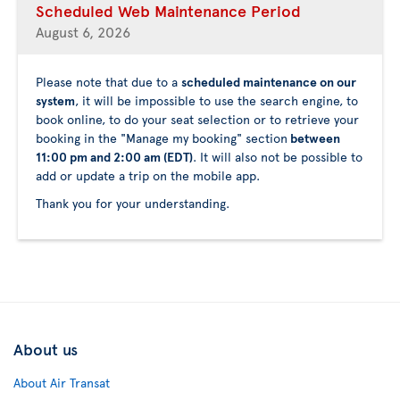
Scheduled Web Maintenance Period
August 6, 2026
Please note that due to a
scheduled maintenance on our
system
, it will be impossible to use the search engine, to
book online, to do your seat selection or to retrieve your
booking in the "Manage my booking" section
between
11:00 pm and 2:00 am (EDT)
. It will also not be possible to
add or update a trip on the mobile app.
Thank you for your understanding.
About us
About Air Transat