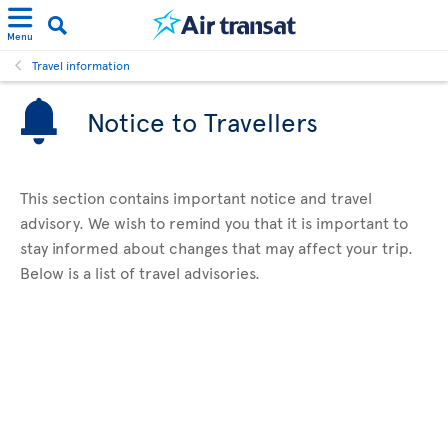
Menu
Travel information
Notice to Travellers
This section contains important notice and travel
advisory. We wish to remind you that it is important to
stay informed about changes that may affect your trip.
Below is a list of travel advisories.