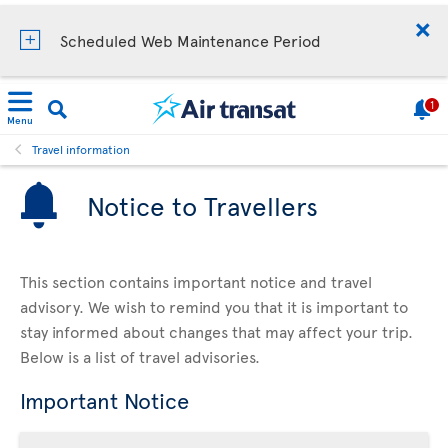
Scheduled Web Maintenance Period
1
Menu
Travel information
Notice to Travellers
This section contains important notice and travel
advisory. We wish to remind you that it is important to
stay informed about changes that may affect your trip.
Below is a list of travel advisories.
Important Notice