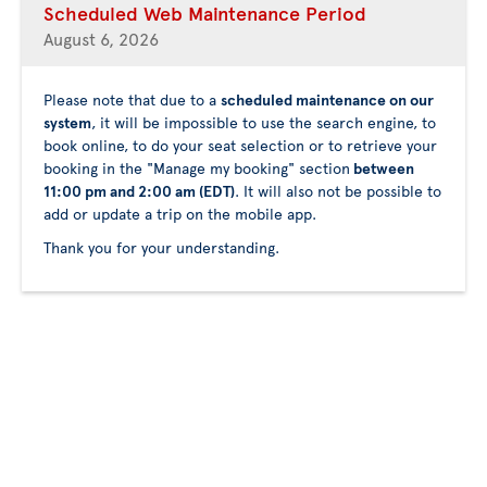
Scheduled Web Maintenance Period
August 6, 2026
Please note that due to a
scheduled maintenance on our
system
, it will be impossible to use the search engine, to
book online, to do your seat selection or to retrieve your
booking in the "Manage my booking" section
between
11:00 pm and 2:00 am (EDT)
. It will also not be possible to
add or update a trip on the mobile app.
Thank you for your understanding.