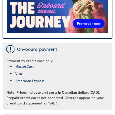
ü
On-board payment
Payment by credit card only:
MasterCard
Visa
American Express
Note: Prices indicate unit costs in Canadian dollars (CAD).
Prepaid credit cards not accepted. Charges appear on your
credit card statement as "VAB".