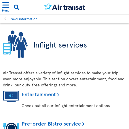
Menu
Travel information
Inflight services
Air Transat offers a variety of inflight services to make your trip
even more enjoyable. This section covers entertainment, food and
drink, our duty-free offerings and more.
Entertainment
Check out all our inflight entertainment options.
Pre-order Bistro service