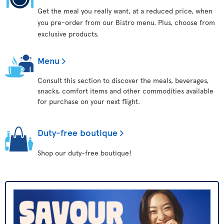
Get the meal you really want, at a reduced price, when
you pre-order from our Bistro menu. Plus, choose from
exclusive products.
Menu
Consult this section to discover the meals, beverages,
snacks, comfort items and other commodities available
for purchase on your next flight.
Duty-free boutique
Shop our duty-free boutique!