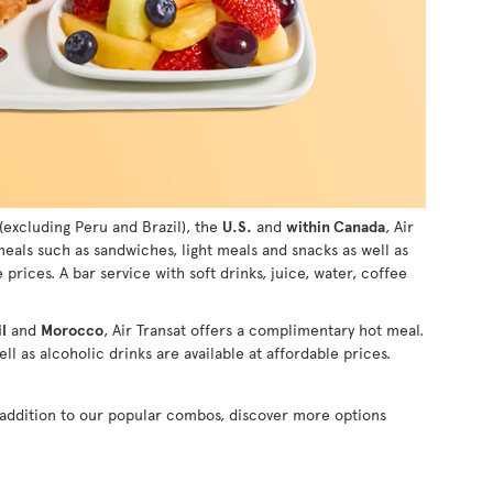
(excluding Peru and Brazil), the
U.S.
and
within Canada
, Air
 meals such as sandwiches, light meals and snacks as well as
e prices. A bar service with soft drinks, juice, water, coffee
l
and
Morocco
, Air Transat offers a complimentary hot meal.
ll as alcoholic drinks are available at affordable prices.
n addition to our popular combos, discover more options