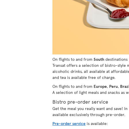
On flights to and from
South
destinations 
Transat offers a selection of bistro-style
alcoholic drinks, all available at affordabl
and tea is available free of charge.
On flights to and from
Europe
,
Peru
,
Brazi
A selection of light meals and snacks as we
Bistro pre-order service
Get the meal you really want and save! I
available exclusively through pre-order.
Pre-order service
is available: