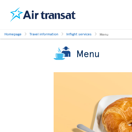
Homepage
Travel information
Inflight services
Menu
Menu