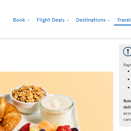
Book
Flight Deals
Destinations
Trave
Pay
Note
doll
acc
car