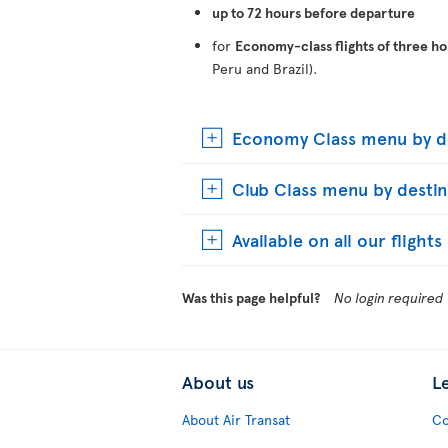
up to 72 hours before departure
for
Economy-class flights of three ho
Peru and Brazil).
Economy Class menu by de
Club Class menu by destin
Available on all our flight
Was this page helpful?
No login required
About us
L
About Air Transat
Co