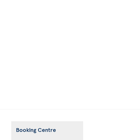
Booking Centre