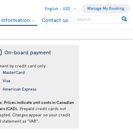
Manage My Booking
English -
USD
l information
Contact us
ü
On-board payment
ment by credit card only:
MasterCard
Visa
American Express
: Prices indicate unit costs in Canadian
ars (CAD).
Prepaid credit cards not
epted. Charges appear on your credit
d statement as "VAB".