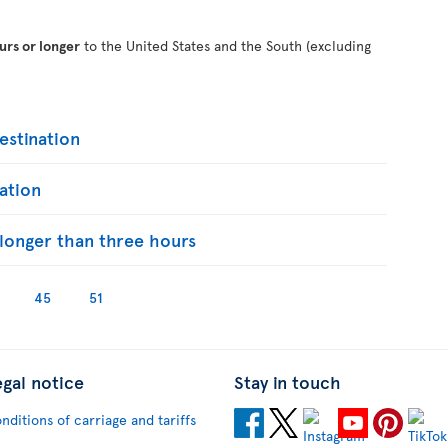
urs or longer
to the United States and the South (excluding
stination
ation
s longer than three hours
45
51
egal notice
Stay in touch
nditions of carriage and tariffs