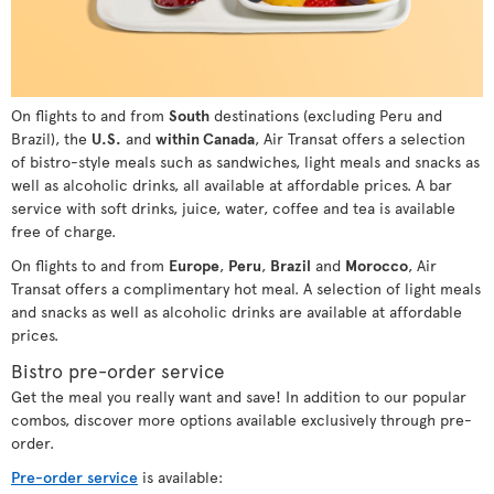
On flights to and from
South
destinations (excluding Peru and
Brazil), the
U.S.
and
within Canada
, Air Transat offers a selection
of bistro-style meals such as sandwiches, light meals and snacks as
well as alcoholic drinks, all available at affordable prices. A bar
service with soft drinks, juice, water, coffee and tea is available
free of charge.
On flights to and from
Europe
,
Peru
,
Brazil
and
Morocco
, Air
Transat offers a complimentary hot meal. A selection of light meals
and snacks as well as alcoholic drinks are available at affordable
prices.
Bistro pre-order service
Get the meal you really want and save! In addition to our popular
combos, discover more options available exclusively through pre-
order.
Pre-order service
is available: