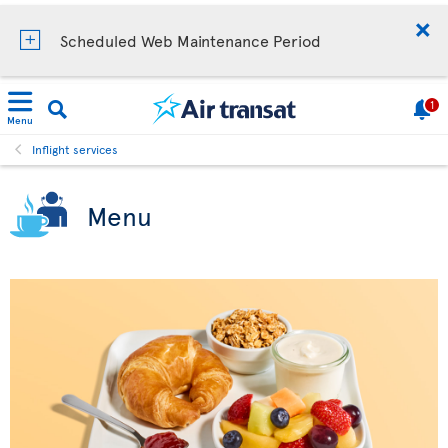
Scheduled Web Maintenance Period
1
Menu
Inflight services
Menu