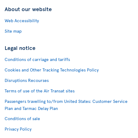
About our website
Web Accessibility
Site map
Legal notice
Conditions of carriage and tariffs
Cookies and Other Tracking Technologies Policy
Disruptions Recourses
Terms of use of the Air Transat sites
Passengers travelling to/from United States: Customer Service
Plan and Tarmac Delay Plan
Conditions of sale
Privacy Policy