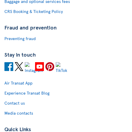
Baggage and optional services fees
CRS Booking & Ticketing Policy
Fraud and prevention
Preventing fraud
Stay in touch
Air Transat App
Experience Transat Blog
Contact us
Media contacts
Quick Links