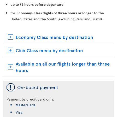
up to 72 hours before departure
for
Economy-class flights of three hours or longer
to the
United States and the South (excluding Peru and Brazil).
Economy Class menu by destination
Club Class menu by destination
Available on all our flights longer than three
hours
ü
On-board payment
Payment by credit card only:
MasterCard
Visa