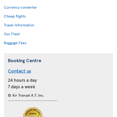
Currency converter
Cheap flights
Travel Information
Our Fleet
Baggage Fees
Booking Centre
Contact us
24 hours a day
7 days a week
© Air Transat A.T. Inc.