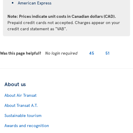
American Express
Note: Prices indicate unit costs in Canadian dollars (CAD).
Prepaid credit cards not accepted. Charges appear on your
credit card statement as "VAB".
Was this page helpful?
No login required
45
51
About us
About Air Transat
About Transat A.T.
Sustainable tourism
Awards and recognition