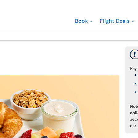
Book
Flight Deals
Pay
Note
doll
acc
car