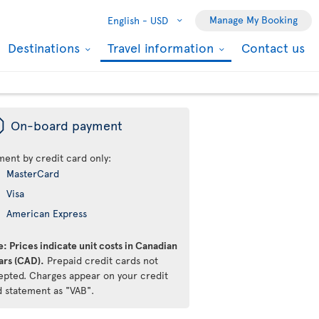
Manage My Booking
English -
USD
Destinations
Travel information
Contact us
ü
On-board payment
ment by credit card only:
MasterCard
Visa
American Express
: Prices indicate unit costs in Canadian
ars (CAD).
Prepaid credit cards not
epted. Charges appear on your credit
d statement as "VAB".