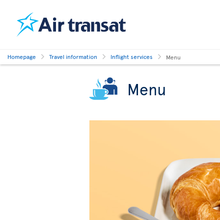
Homepage
Travel information
Inflight services
Menu
Menu