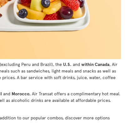
(excluding Peru and Brazil), the
U.S.
and
within Canada
, Air
 meals such as sandwiches, light meals and snacks as well as
e prices. A bar service with soft drinks, juice, water, coffee
l
and
Morocco
, Air Transat offers a complimentary hot meal.
ll as alcoholic drinks are available at affordable prices.
n addition to our popular combos, discover more options