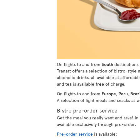
On flights to and from
South
destinations 
Transat offers a selection of bistro-style
alcoholic drinks, all available at affordabl
and tea is available free of charge.
On flights to and from
Europe
,
Peru
,
Brazi
A selection of light meals and snacks as we
Bistro pre-order service
Get the meal you really want and save! I
available exclusively through pre-order.
Pre-order service
is available: