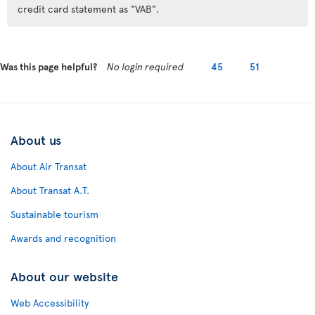
credit card statement as "VAB".
Was this page helpful?
No login required
45
51
About us
About Air Transat
About Transat A.T.
Sustainable tourism
Awards and recognition
About our website
Web Accessibility