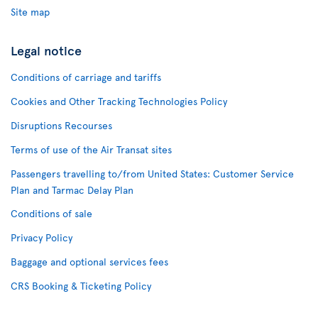
Site map
Legal notice
Conditions of carriage and tariffs
Cookies and Other Tracking Technologies Policy
Disruptions Recourses
Terms of use of the Air Transat sites
Passengers travelling to/from United States: Customer Service
Plan and Tarmac Delay Plan
Conditions of sale
Privacy Policy
Baggage and optional services fees
CRS Booking & Ticketing Policy