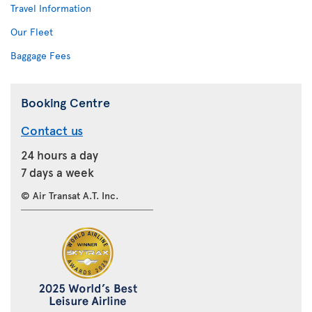
Travel Information
Our Fleet
Baggage Fees
Booking Centre
Contact us
24 hours a day
7 days a week
© Air Transat A.T. Inc.