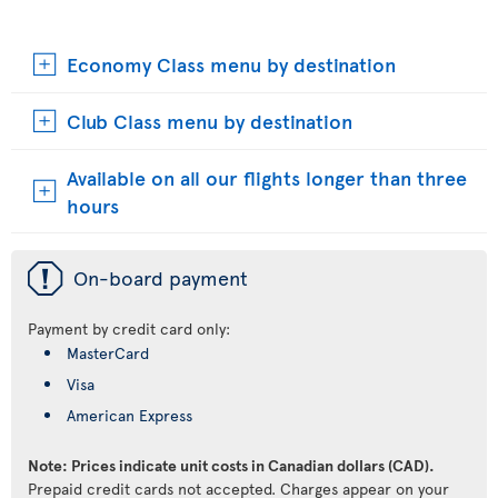
Economy Class menu by destination
Club Class menu by destination
Available on all our flights longer than three
hours
ü
On-board payment
Payment by credit card only:
MasterCard
Visa
American Express
Note: Prices indicate unit costs in Canadian dollars (CAD).
Prepaid credit cards not accepted. Charges appear on your