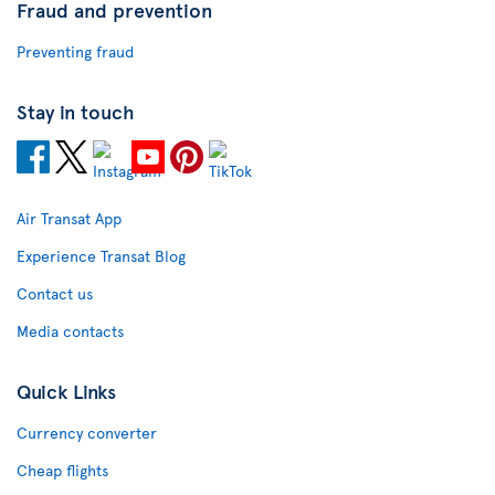
Fraud and prevention
Preventing fraud
Stay in touch
Air Transat App
Experience Transat Blog
Contact us
Media contacts
Quick Links
Currency converter
Cheap flights