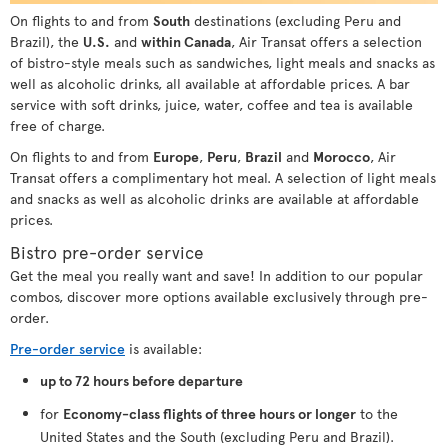
On flights to and from
South
destinations (excluding Peru and
Brazil), the
U.S.
and
within Canada
, Air Transat offers a selection
of bistro-style meals such as sandwiches, light meals and snacks as
well as alcoholic drinks, all available at affordable prices. A bar
service with soft drinks, juice, water, coffee and tea is available
free of charge.
On flights to and from
Europe
,
Peru
,
Brazil
and
Morocco
, Air
Transat offers a complimentary hot meal. A selection of light meals
and snacks as well as alcoholic drinks are available at affordable
prices.
Bistro pre-order service
Get the meal you really want and save! In addition to our popular
combos, discover more options available exclusively through pre-
order.
Pre-order service
is available:
up to 72 hours before departure
for
Economy-class flights of three hours or longer
to the
United States and the South (excluding Peru and Brazil).