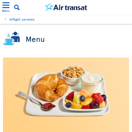
Menu
Inflight services
Menu