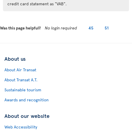
credit card statement as "VAB".
Was this page helpful?
No login required
45
51
About us
About Air Transat
About Transat A.T.
Sustainable tourism
Awards and recognition
About our website
Web Accessibility