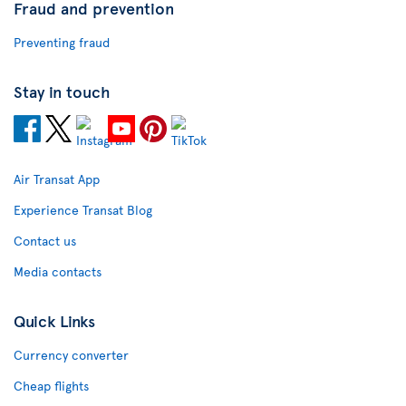
Fraud and prevention
Preventing fraud
Stay in touch
Air Transat App
Experience Transat Blog
Contact us
Media contacts
Quick Links
Currency converter
Cheap flights