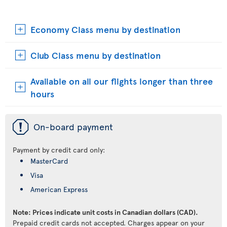
Economy Class menu by destination
Club Class menu by destination
Available on all our flights longer than three
hours
ü
On-board payment
Payment by credit card only:
MasterCard
Visa
American Express
Note: Prices indicate unit costs in Canadian dollars (CAD).
Prepaid credit cards not accepted. Charges appear on your