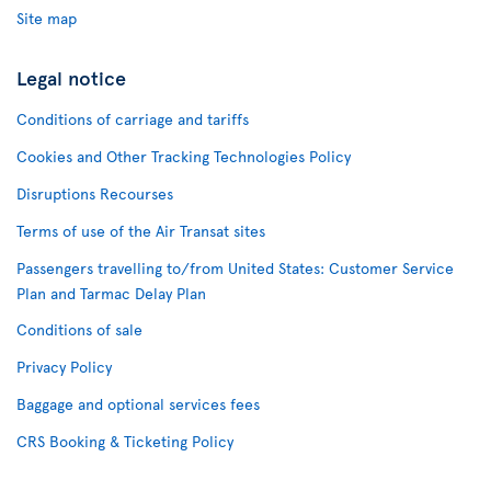
Site map
Legal notice
Conditions of carriage and tariffs
Cookies and Other Tracking Technologies Policy
Disruptions Recourses
Terms of use of the Air Transat sites
Passengers travelling to/from United States: Customer Service
Plan and Tarmac Delay Plan
Conditions of sale
Privacy Policy
Baggage and optional services fees
CRS Booking & Ticketing Policy