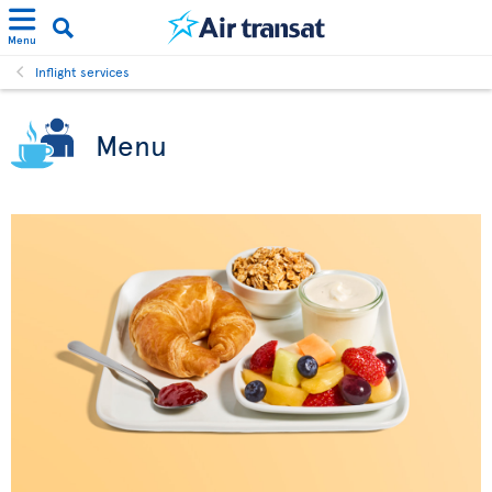
Menu
Inflight services
Menu