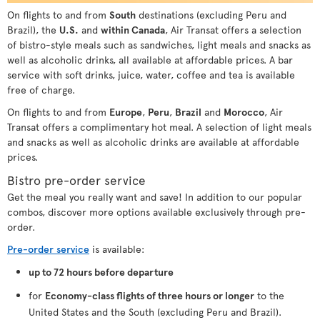
On flights to and from
South
destinations (excluding Peru and
Brazil), the
U.S.
and
within Canada
, Air Transat offers a selection
of bistro-style meals such as sandwiches, light meals and snacks as
well as alcoholic drinks, all available at affordable prices. A bar
service with soft drinks, juice, water, coffee and tea is available
free of charge.
On flights to and from
Europe
,
Peru
,
Brazil
and
Morocco
, Air
Transat offers a complimentary hot meal. A selection of light meals
and snacks as well as alcoholic drinks are available at affordable
prices.
Bistro pre-order service
Get the meal you really want and save! In addition to our popular
combos, discover more options available exclusively through pre-
order.
Pre-order service
is available:
up to 72 hours before departure
for
Economy-class flights of three hours or longer
to the
United States and the South (excluding Peru and Brazil).