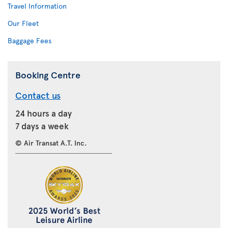
Travel Information
Our Fleet
Baggage Fees
Booking Centre
Contact us
24 hours a day
7 days a week
© Air Transat A.T. Inc.