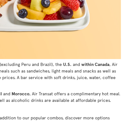
(excluding Peru and Brazil), the
U.S.
and
within Canada
, Air
 meals such as sandwiches, light meals and snacks as well as
e prices. A bar service with soft drinks, juice, water, coffee
l
and
Morocco
, Air Transat offers a complimentary hot meal.
ll as alcoholic drinks are available at affordable prices.
n addition to our popular combos, discover more options