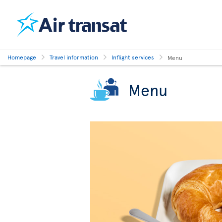
Homepage
Travel information
Inflight services
Menu
Menu