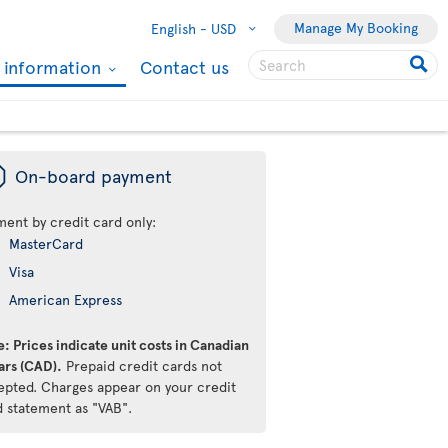
Manage My Booking
English -
USD
l information
Contact us
ü
On-board payment
ment by credit card only:
MasterCard
Visa
American Express
: Prices indicate unit costs in Canadian
ars (CAD).
Prepaid credit cards not
epted. Charges appear on your credit
d statement as "VAB".