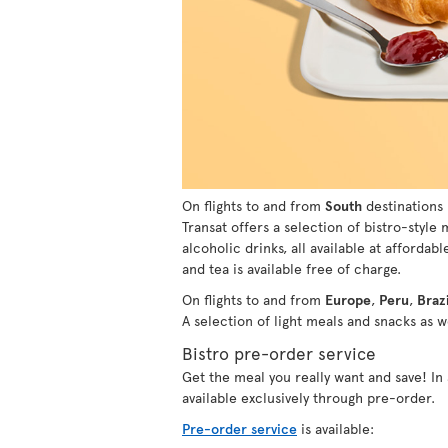
On flights to and from
South
destinations 
Transat offers a selection of bistro-style
alcoholic drinks, all available at affordabl
and tea is available free of charge.
On flights to and from
Europe
,
Peru
,
Brazi
A selection of light meals and snacks as we
Bistro pre-order service
Get the meal you really want and save! I
available exclusively through pre-order.
Pre-order service
is available: