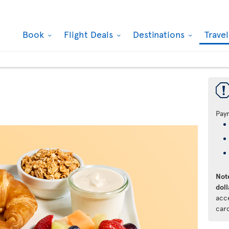
Book
Flight Deals
Destinations
Trave
Pay
Note
doll
acc
car