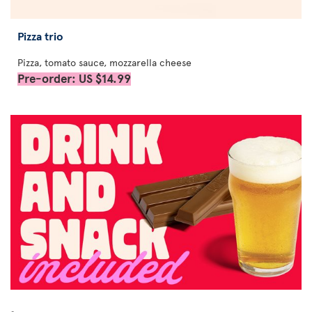
Pizza trio
Pizza, tomato sauce, mozzarella cheese
Pre-order: US $14.99