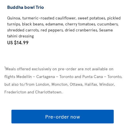
Buddha bowl Trio
Quinoa, turmeric-roasted cauliflower, sweet potatoes, pickled
turnips, black beans, edamame, cherry tomatoes, cucumbers,
shredded carrots, red peppers, dried cranberries, Sesame
tahini dressing
US $14.99
1
Meals offered exclusively on pre-order are not available on
flights Medellín – Cartagena – Toronto and Punta Cana – Toronto,
but also to/from London, Moncton, Ottawa, Halifax, Windsor,
Fredericton and Charlottetown.
Pre-order now