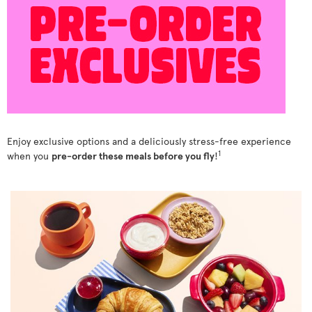
Enjoy exclusive options and a deliciously stress-free experience
1
when you
pre-order these meals before you fly
!