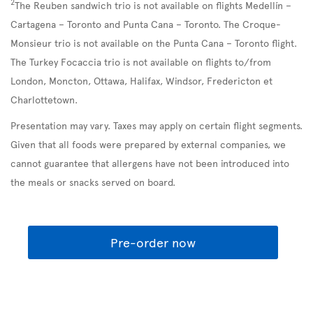
2
The Reuben sandwich trio is not available on flights Medellín –
Cartagena – Toronto and Punta Cana – Toronto. The Croque-
Monsieur trio is not available on the Punta Cana – Toronto flight.
The Turkey Focaccia trio is not available on flights to/from
London, Moncton, Ottawa, Halifax, Windsor, Fredericton et
Charlottetown.
Presentation may vary. Taxes may apply on certain flight segments.
Given that all foods were prepared by external companies, we
cannot guarantee that allergens have not been introduced into
the meals or snacks served on board.
Pre-order now