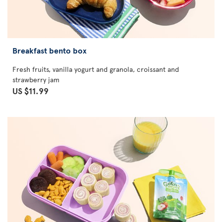
Breakfast bento box
Fresh fruits, vanilla yogurt and granola, croissant and
strawberry jam
US $11.99