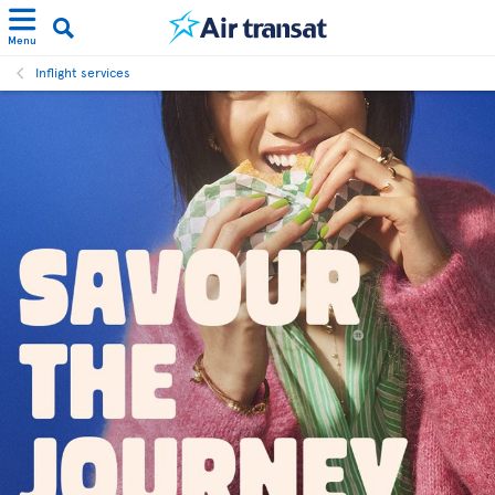
Menu
Inflight services