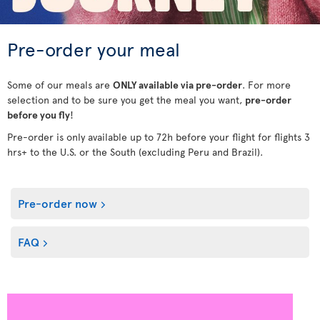
Pre-order your meal
Some of our meals are
ONLY available via pre-order
. For more
selection and to be sure you get the meal you want,
pre-order
before you fly
!
Pre-order is only available up to 72h before your flight for flights 3
hrs+ to the U.S. or the South (excluding Peru and Brazil).
Pre-order now
FAQ