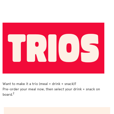
Want to make it a trio (meal + drink + snack)?
Pre-order your meal now, then select your drink + snack on
2
board.