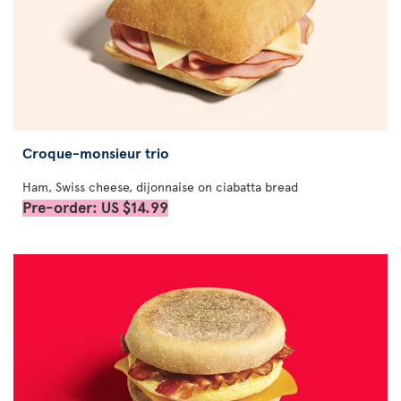
Croque-monsieur trio
Ham, Swiss cheese, dijonnaise on ciabatta bread
Pre-order: US $14.99