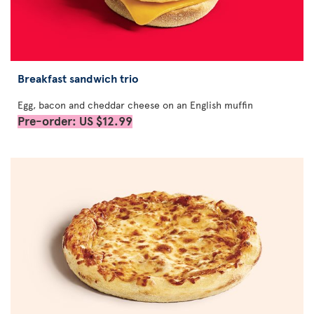
Breakfast sandwich trio
Egg, bacon and cheddar cheese on an English muffin
Pre-order: US $12.99