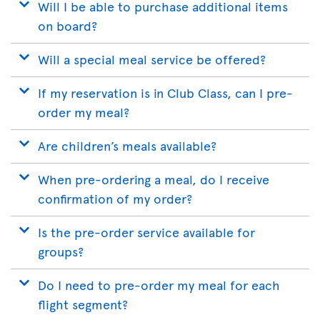
Will I be able to purchase additional items
on board?
Will a special meal service be offered?
If my reservation is in Club Class, can I pre-
order my meal?
Are children’s meals available?
When pre-ordering a meal, do I receive
confirmation of my order?
Is the pre-order service available for
groups?
Do I need to pre-order my meal for each
flight segment?