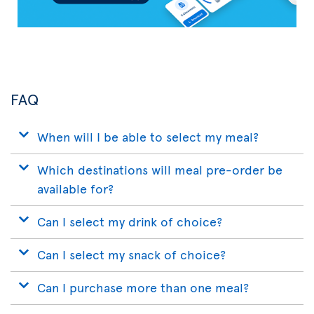
FAQ
When will I be able to select my meal?
Which destinations will meal pre-order be
available for?
Can I select my drink of choice?
Can I select my snack of choice?
Can I purchase more than one meal?