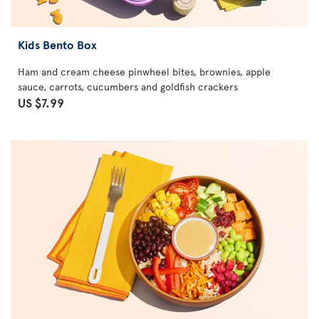
Kids Bento Box
Ham and cream cheese pinwheel bites, brownies, apple
sauce, carrots, cucumbers and goldfish crackers
US $7.99