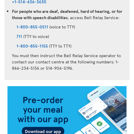
+1-514-636-3630
For people who are deaf, deafened, hard of hearing, or for
those with speech disabilities
, access Bell Relay Service:
1-800-855-0511
(voice to TTY)
711
(TTY to voice)
1-800-855-1155
(TTY to TTY)
You must then instruct the Bell Relay Service operator to
contact our contact centre at the following numbers: 1-
866-234-5136 or 514-906-5196.
Air
Transat
App