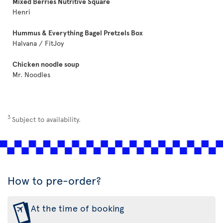
Mixed Berries Nutritive Square
Henri
Hummus & Everything Bagel Pretzels Box
Halvana / FitJoy
Chicken noodle soup
Mr. Noodles
3
Subject to availability.
How to pre-order?
At the time of booking