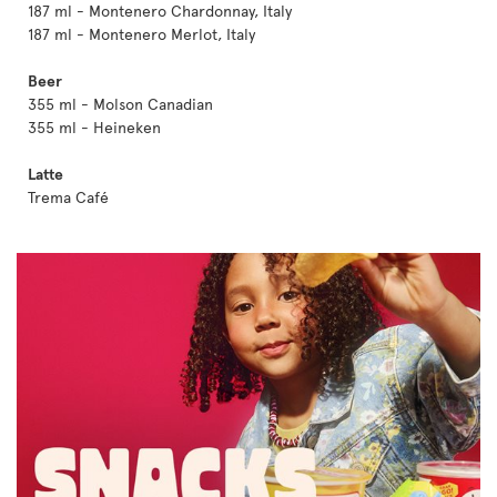
187 ml - Montenero Chardonnay, Italy
187 ml - Montenero Merlot, Italy
Beer
355 ml - Molson Canadian
355 ml - Heineken
Latte
Trema Café