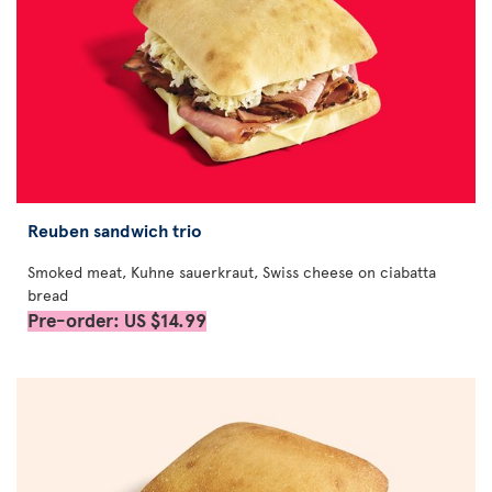
Reuben sandwich trio
Smoked meat, Kuhne sauerkraut, Swiss cheese on ciabatta
bread
Pre-order: US $14.99