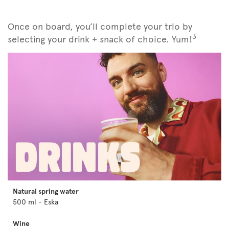
Once on board, you’ll complete your trio by
3
selecting your drink + snack of choice. Yum!
Natural spring water
500 ml - Eska
Wine