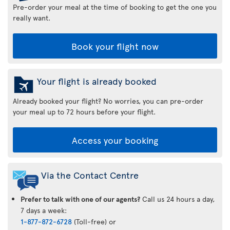
Pre-order your meal at the time of booking to get the one you
really want.
Book your flight now
Your flight is already booked
Already booked your flight? No worries, you can pre-order
your meal up to 72 hours before your flight.
Access your booking
Via the Contact Centre
Prefer to talk with one of our agents?
Call us 24 hours a day,
7 days a week:
1-877-872-6728
(Toll-free) or