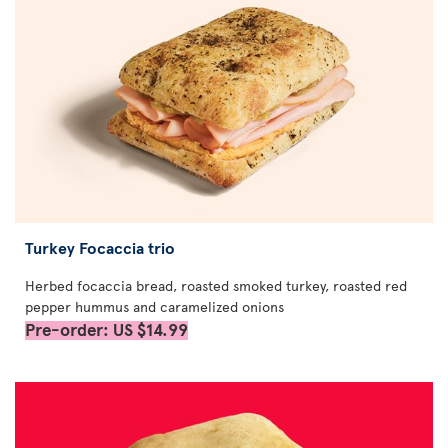
Turkey Focaccia trio
Herbed focaccia bread, roasted smoked turkey, roasted red
pepper hummus and caramelized onions
Pre-order: US $14.99