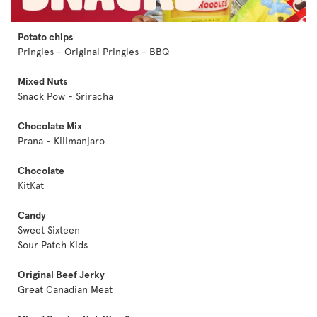
Potato chips
Pringles - Original Pringles - BBQ
Mixed Nuts
Snack Pow - Sriracha
Chocolate Mix
Prana - Kilimanjaro
Chocolate
KitKat
Candy
Sweet Sixteen
Sour Patch Kids
Original Beef Jerky
Great Canadian Meat