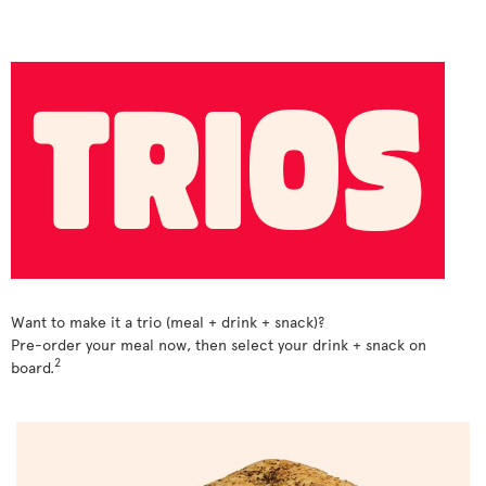
Want to make it a trio (meal + drink + snack)?
Pre-order your meal now, then select your drink + snack on
2
board.