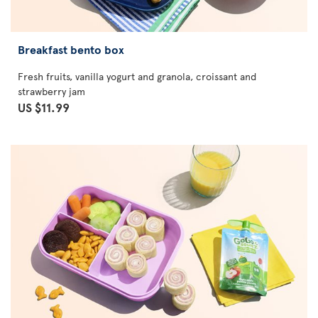
Breakfast bento box
Fresh fruits, vanilla yogurt and granola, croissant and
strawberry jam
US $11.99