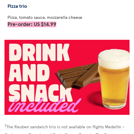
Pizza trio
Pizza, tomato sauce, mozzarella cheese
Pre-order: US $14.99
2
The Reuben sandwich trio is not available on flights Medellín –