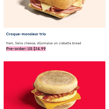
Croque-monsieur trio
Ham, Swiss cheese, dijonnaise on ciabatta bread
Pre-order: US $14.99