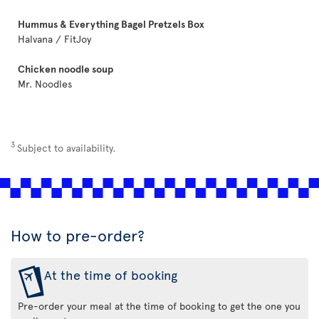
Hummus & Everything Bagel Pretzels Box
Halvana / FitJoy
Chicken noodle soup
Mr. Noodles
3
Subject to availability.
How to pre-order?
At the time of booking
Pre-order your meal at the time of booking to get the one you