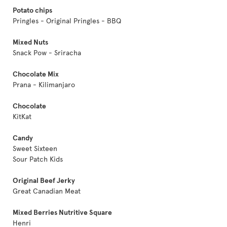
Potato chips
Pringles - Original Pringles - BBQ
Mixed Nuts
Snack Pow - Sriracha
Chocolate Mix
Prana - Kilimanjaro
Chocolate
KitKat
Candy
Sweet Sixteen
Sour Patch Kids
Original Beef Jerky
Great Canadian Meat
Mixed Berries Nutritive Square
Henri