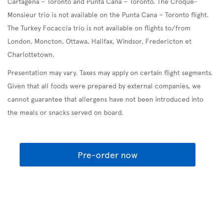
Cartagena – Toronto and Punta Cana – Toronto. The Croque-
Monsieur trio is not available on the Punta Cana – Toronto flight.
The Turkey Focaccia trio is not available on flights to/from
London, Moncton, Ottawa, Halifax, Windsor, Fredericton et
Charlottetown.
Presentation may vary. Taxes may apply on certain flight segments.
Given that all foods were prepared by external companies, we
cannot guarantee that allergens have not been introduced into
the meals or snacks served on board.
Pre-order now