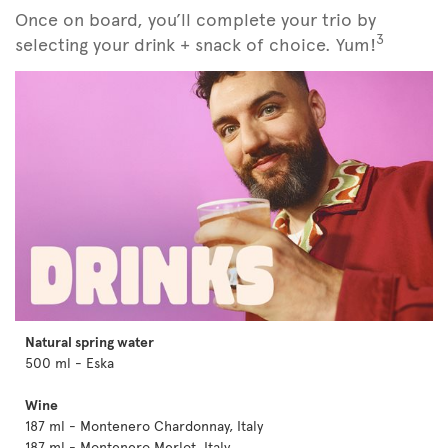
Once on board, you’ll complete your trio by
3
selecting your drink + snack of choice. Yum!
Natural spring water
500 ml - Eska
Wine
187 ml - Montenero Chardonnay, Italy
187 ml - Montenero Merlot, Italy