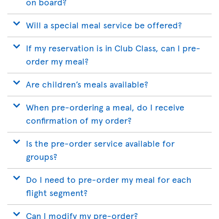
on board?
Will a special meal service be offered?
If my reservation is in Club Class, can I pre-
order my meal?
Are children’s meals available?
When pre-ordering a meal, do I receive
confirmation of my order?
Is the pre-order service available for
groups?
Do I need to pre-order my meal for each
flight segment?
Can I modify my pre-order?