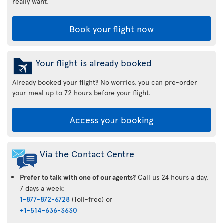
really want.
Book your flight now
Your flight is already booked
Already booked your flight? No worries, you can pre-order
your meal up to 72 hours before your flight.
Access your booking
Via the Contact Centre
Prefer to talk with one of our agents?
Call us 24 hours a day,
7 days a week:
1-877-872-6728
(Toll-free) or
+1-514-636-3630