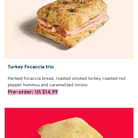
Turkey Focaccia trio
Herbed focaccia bread, roasted smoked turkey, roasted red
pepper hummus and caramelized onions
Pre-order: US $14.99