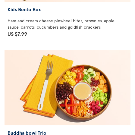
Kids Bento Box
Ham and cream cheese pinwheel bites, brownies, apple
sauce, carrots, cucumbers and goldfish crackers
US $7.99
Buddha bowl Trio