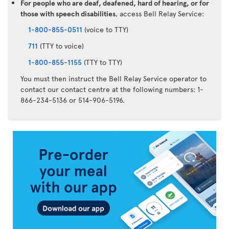
For people who are deaf, deafened, hard of hearing, or for
those with speech disabilities
, access Bell Relay Service:
1-800-855-0511
(voice to TTY)
711
(TTY to voice)
1-800-855-1155
(TTY to TTY)
You must then instruct the Bell Relay Service operator to
contact our contact centre at the following numbers: 1-
866-234-5136 or 514-906-5196.
Air
Transat
App