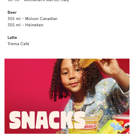
Beer
355 ml - Molson Canadian
355 ml - Heineken
Latte
Trema Café