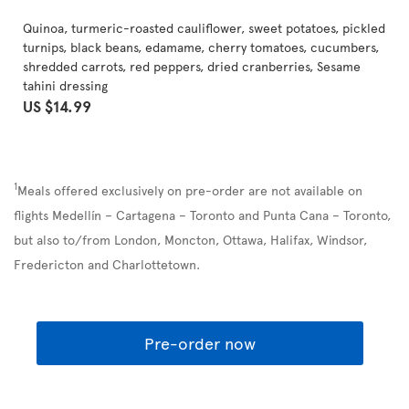
Quinoa, turmeric-roasted cauliflower, sweet potatoes, pickled
turnips, black beans, edamame, cherry tomatoes, cucumbers,
shredded carrots, red peppers, dried cranberries, Sesame
tahini dressing
US $14.99
1
Meals offered exclusively on pre-order are not available on
flights Medellín – Cartagena – Toronto and Punta Cana – Toronto,
but also to/from London, Moncton, Ottawa, Halifax, Windsor,
Fredericton and Charlottetown.
Pre-order now