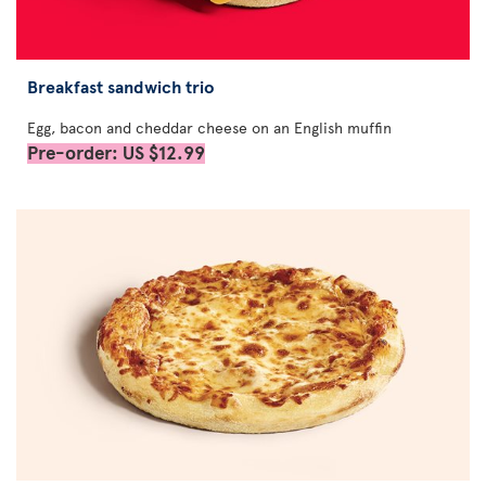
Breakfast sandwich trio
Egg, bacon and cheddar cheese on an English muffin
Pre-order: US $12.99