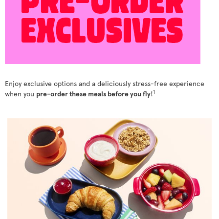
Enjoy exclusive options and a deliciously stress-free experience
1
when you
pre-order these meals before you fly
!