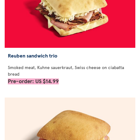
Reuben sandwich trio
Smoked meat, Kuhne sauerkraut, Swiss cheese on ciabatta
bread
Pre-order: US $14.99