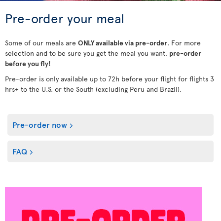
Pre-order your meal
Some of our meals are
ONLY available via pre-order
. For more
selection and to be sure you get the meal you want,
pre-order
before you fly
!
Pre-order is only available up to 72h before your flight for flights 3
hrs+ to the U.S. or the South (excluding Peru and Brazil).
Pre-order now
FAQ