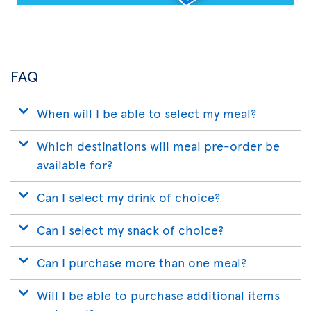
FAQ
When will I be able to select my meal?
Which destinations will meal pre-order be
available for?
Can I select my drink of choice?
Can I select my snack of choice?
Can I purchase more than one meal?
Will I be able to purchase additional items