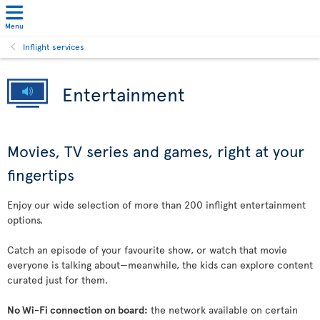
Menu
Inflight services
Entertainment
Movies, TV series and games, right at your
fingertips
Enjoy our wide selection of more than 200 inflight entertainment
options.
Catch an episode of your favourite show, or watch that movie
everyone is talking about—meanwhile, the kids can explore content
curated just for them.
No Wi-Fi connection on board:
the network available on certain