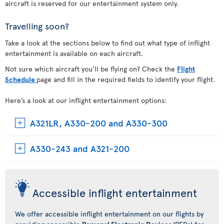
aircraft is reserved for our entertainment system only.
Travelling soon?
Take a look at the sections below to find out what type of inflight
entertainment is available on each aircraft.
Not sure which aircraft you’ll be flying on? Check the
Flight
Schedule
page and fill in the required fields to identify your flight.
Here’s a look at our inflight entertainment options:
A321LR, A330-200 and A330-300
A330-243 and A321-200
Accessible inflight entertainment
We offer accessible inflight entertainment on our flights by