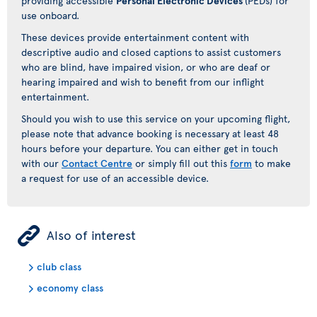
providing accessible
Personal Electronic Devices
(PEDs) for
use onboard.
These devices provide entertainment content with
descriptive audio and closed captions to assist customers
who are blind, have impaired vision, or who are deaf or
hearing impaired and wish to benefit from our inflight
entertainment.
Should you wish to use this service on your upcoming flight,
please note that advance booking is necessary at least 48
hours before your departure. You can either get in touch
with our
Contact Centre
or simply fill out this
form
to make
a request for use of an accessible device.
ÿ
Also of interest
club class
economy class