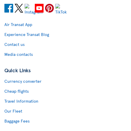
Air Transat App
Experience Transat Blog
Contact us
Media contacts
Quick Links
Currency converter
Cheap flights
Travel Information
Our Fleet
Baggage Fees