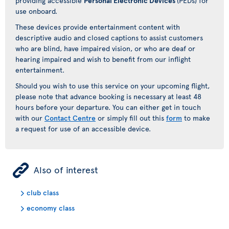
providing accessible
Personal Electronic Devices
(PEDs) for
use onboard.
These devices provide entertainment content with
descriptive audio and closed captions to assist customers
who are blind, have impaired vision, or who are deaf or
hearing impaired and wish to benefit from our inflight
entertainment.
Should you wish to use this service on your upcoming flight,
please note that advance booking is necessary at least 48
hours before your departure. You can either get in touch
with our
Contact Centre
or simply fill out this
form
to make
a request for use of an accessible device.
ÿ
Also of interest
club class
economy class