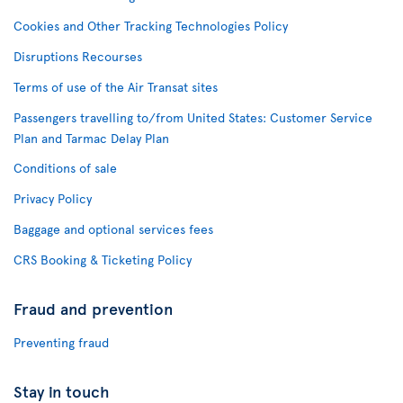
Cookies and Other Tracking Technologies Policy
Disruptions Recourses
Terms of use of the Air Transat sites
Passengers travelling to/from United States: Customer Service
Plan and Tarmac Delay Plan
Conditions of sale
Privacy Policy
Baggage and optional services fees
CRS Booking & Ticketing Policy
Fraud and prevention
Preventing fraud
Stay in touch