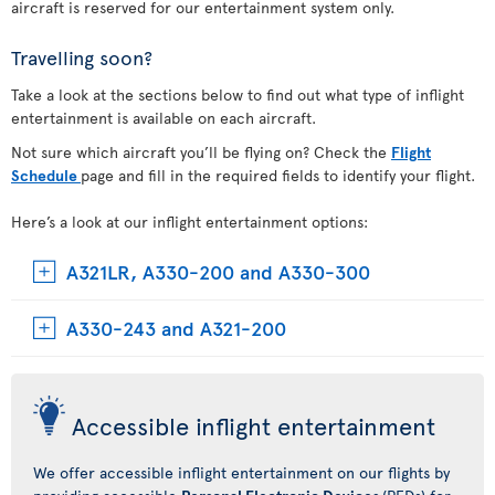
aircraft is reserved for our entertainment system only.
Travelling soon?
Take a look at the sections below to find out what type of inflight
entertainment is available on each aircraft.
Not sure which aircraft you’ll be flying on? Check the
Flight
Schedule
page and fill in the required fields to identify your flight.
Here’s a look at our inflight entertainment options:
A321LR, A330-200 and A330-300
A330-243 and A321-200
Accessible inflight entertainment
We offer accessible inflight entertainment on our flights by