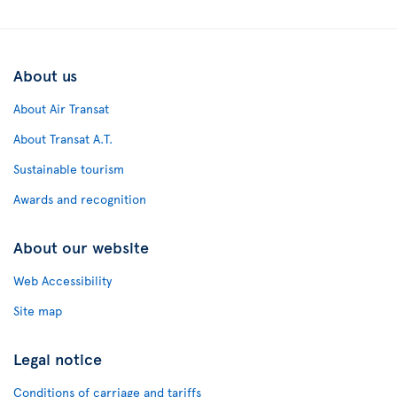
About us
About Air Transat
About Transat A.T.
Sustainable tourism
Awards and recognition
About our website
Web Accessibility
Site map
Legal notice
Conditions of carriage and tariffs