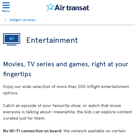
Menu
Inflight services
Entertainment
Movies, TV series and games, right at your
fingertips
Enjoy our wide selection of more than 200 inflight entertainment
options.
Catch an episode of your favourite show, or watch that movie
everyone is talking about—meanwhile, the kids can explore content
curated just for them.
No Wi-Fi connection on board:
the network available on certain