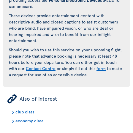
providing accessible
Personal Electronic Devices
(PEDs) for
use onboard.
These devices provide entertainment content with
descriptive audio and closed captions to assist customers
who are blind, have impaired vision, or who are deaf or
hearing impaired and wish to benefit from our inflight
entertainment.
Should you wish to use this service on your upcoming flight,
please note that advance booking is necessary at least 48
hours before your departure. You can either get in touch
with our
Contact Centre
or simply fill out this
form
to make
a request for use of an accessible device.
ÿ
Also of interest
club class
economy class