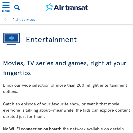
Menu
Inflight services
Entertainment
Movies, TV series and games, right at your
fingertips
Enjoy our wide selection of more than 200 inflight entertainment
options.
Catch an episode of your favourite show, or watch that movie
everyone is talking about—meanwhile, the kids can explore content
curated just for them.
No Wi-Fi connection on board:
the network available on certain