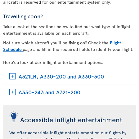
aircraft is reserved for our entertainment system only.
Travelling soon?
Take a look at the sections below to find out what type of inflight
entertainment is available on each aircraft.
Not sure which aircraft you’ll be flying on? Check the
Flight
Schedule
page and fill in the required fields to identify your flight.
Here’s a look at our inflight entertainment options:
A321LR, A330-200 and A330-300
A330-243 and A321-200
Accessible inflight entertainment
We offer accessible inflight entertainment on our flights by