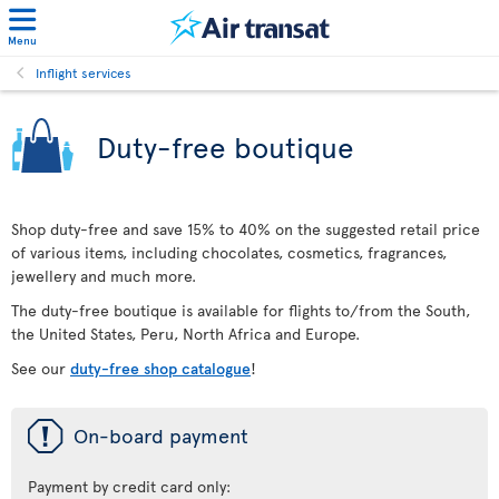
Menu
Inflight services
Duty-free boutique
Shop duty-free and save 15% to 40% on the suggested retail price
of various items, including chocolates, cosmetics, fragrances,
jewellery and much more.
The duty-free boutique is available for flights to/from the South,
the United States, Peru, North Africa and Europe.
See our
duty-free shop catalogue
!
ü
On-board payment
Payment by credit card only: