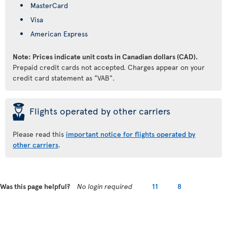
MasterCard
Visa
American Express
Note: Prices indicate unit costs in Canadian dollars (CAD).
Prepaid credit cards not accepted. Charges appear on your
credit card statement as "VAB".
þ
Flights operated by other carriers
Please read this
important notice for flights operated by
other carriers
.
Was this page helpful?
No login required
11
8