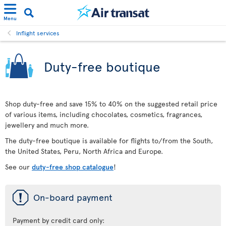
Menu
Inflight services
Duty-free boutique
Shop duty-free and save 15% to 40% on the suggested retail price
of various items, including chocolates, cosmetics, fragrances,
jewellery and much more.
The duty-free boutique is available for flights to/from the South,
the United States, Peru, North Africa and Europe.
See our
duty-free shop catalogue
!
ü
On-board payment
Payment by credit card only: