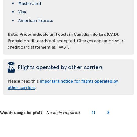
MasterCard
Visa
American Express
Note: Prices indicate unit costs in Canadian dollars (CAD).
Prepaid credit cards not accepted. Charges appear on your
credit card statement as "VAB".
þ
Flights operated by other carriers
Please read this
important notice for flights operated by
other carriers
.
Was this page helpful?
No login required
11
8