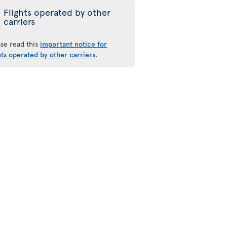
Flights operated by other
carriers
ase read this
important notice for
hts operated by other carriers
.