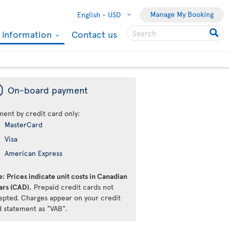
Manage My Booking
English -
USD
l information
Contact us
ü
On-board payment
ment by credit card only:
MasterCard
Visa
American Express
: Prices indicate unit costs in Canadian
ars (CAD).
Prepaid credit cards not
epted. Charges appear on your credit
d statement as "VAB".