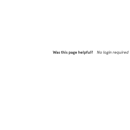
Was this page helpful?
No login required