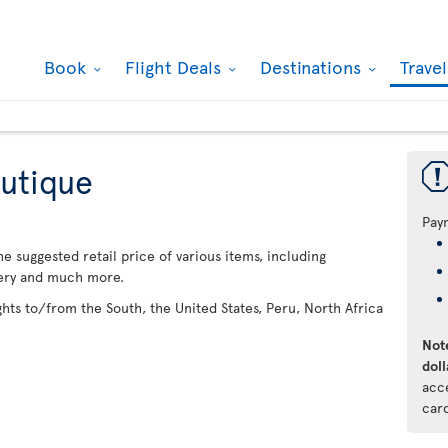
Book
Flight Deals
Destinations
Trave
utique
Pay
 suggested retail price of various items, including
lery and much more.
ights to/from the South, the United States, Peru, North Africa
Note
doll
acc
car