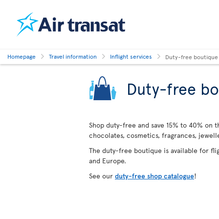
Homepage
Travel information
Inflight services
Duty-free boutique
Duty-free bo
Shop duty-free and save 15% to 40% on the
chocolates, cosmetics, fragrances, jewel
The duty-free boutique is available for fl
and Europe.
See our
duty-free shop catalogue
!