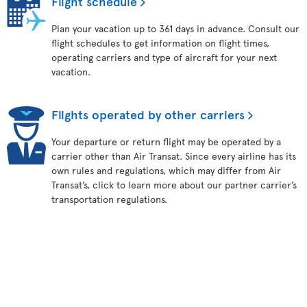
Flight schedule
Plan your vacation up to 361 days in advance. Consult our
flight schedules to get information on flight times,
operating carriers and type of aircraft for your next
vacation.
Flights operated by other carriers
Your departure or return flight may be operated by a
carrier other than Air Transat. Since every airline has its
own rules and regulations, which may differ from Air
Transat’s, click to learn more about our partner carrier’s
transportation regulations.