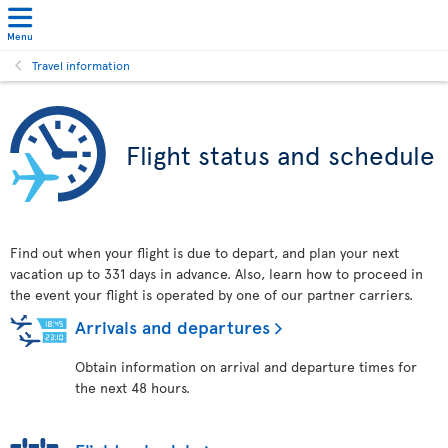
Menu
Travel information
Flight status and schedule
Find out when your flight is due to depart, and plan your next
vacation up to 331 days in advance. Also, learn how to proceed in
the event your flight is operated by one of our partner carriers.
Arrivals and departures
Obtain information on arrival and departure times for
the next 48 hours.