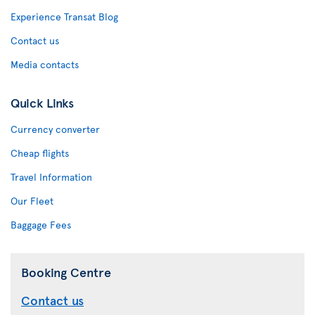
Experience Transat Blog
Contact us
Media contacts
Quick Links
Currency converter
Cheap flights
Travel Information
Our Fleet
Baggage Fees
Booking Centre
Contact us