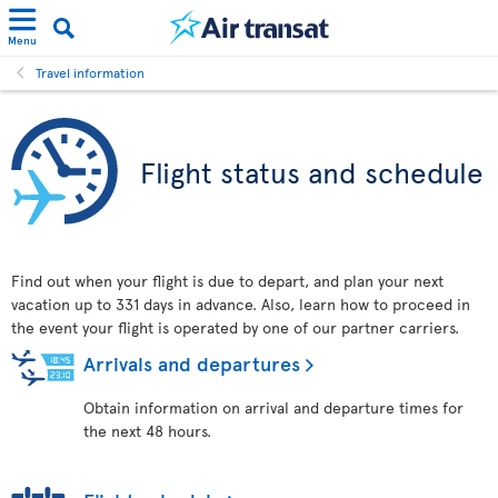
Menu
Travel information
Flight status and schedule
Find out when your flight is due to depart, and plan your next
vacation up to 331 days in advance. Also, learn how to proceed in
the event your flight is operated by one of our partner carriers.
Arrivals and departures
Obtain information on arrival and departure times for
the next 48 hours.