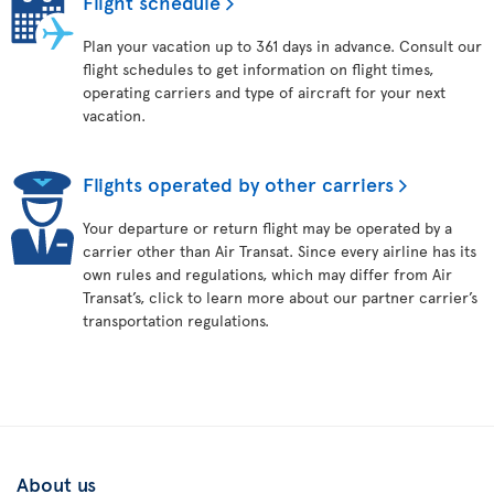
Flight schedule
Plan your vacation up to 361 days in advance. Consult our
flight schedules to get information on flight times,
operating carriers and type of aircraft for your next
vacation.
Flights operated by other carriers
Your departure or return flight may be operated by a
carrier other than Air Transat. Since every airline has its
own rules and regulations, which may differ from Air
Transat’s, click to learn more about our partner carrier’s
transportation regulations.
About us