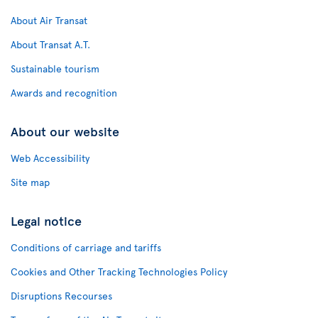
About Air Transat
About Transat A.T.
Sustainable tourism
Awards and recognition
About our website
Web Accessibility
Site map
Legal notice
Conditions of carriage and tariffs
Cookies and Other Tracking Technologies Policy
Disruptions Recourses