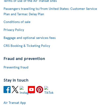
Terms of use of the Air Transat sites
Passengers travelling to/from United States: Customer Service
Plan and Tarmac Delay Plan
Conditions of sale
Privacy Policy
Baggage and optional services fees
CRS Booking & Ticketing Policy
Fraud and prevention
Preventing fraud
Stay in touch
Air Transat App