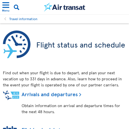
Menu
Travel information
Flight status and schedule
Find out when your flight is due to depart, and plan your next
vacation up to 331 days in advance. Also, learn how to proceed in
the event your flight is operated by one of our partner carriers.
Arrivals and departures
Obtain information on arrival and departure times for
the next 48 hours.