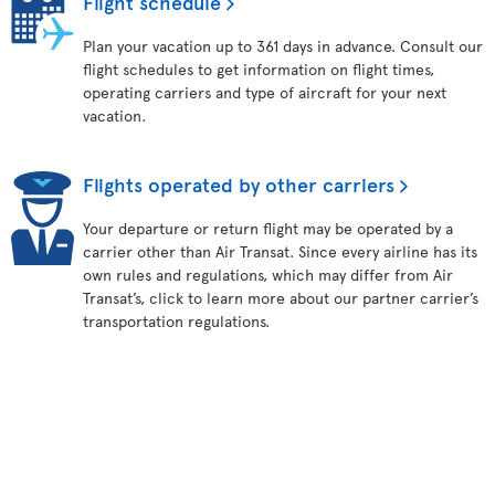
Flight schedule
Plan your vacation up to 361 days in advance. Consult our
flight schedules to get information on flight times,
operating carriers and type of aircraft for your next
vacation.
Flights operated by other carriers
Your departure or return flight may be operated by a
carrier other than Air Transat. Since every airline has its
own rules and regulations, which may differ from Air
Transat’s, click to learn more about our partner carrier’s
transportation regulations.