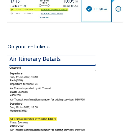
On your e-tickets