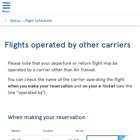
Menu
Status - Flight schedules
Flights operated by other carriers
Please note that your departure or return flight may be
operated by a carrier other than Air Transat.
You can check the name of the carrier operating the flight
when you make your reservation
and
on your e-ticket
(see the
line "operated by").
When making your reservation