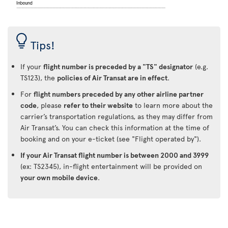
Tips!
If your
flight number is preceded by a "TS" designator
(e.g.
TS123), the
policies of Air Transat are in effect
.
For
flight numbers preceded by any other airline partner
code
, please
refer to their website
to learn more about the
carrier’s transportation regulations, as they may differ from
Air Transat’s. You can check this information at the time of
booking and on your e-ticket (see "Flight operated by").
If your Air Transat flight number is between 2000 and 3999
(ex: TS2345), in-flight entertainment will be provided on
your own mobile device
.