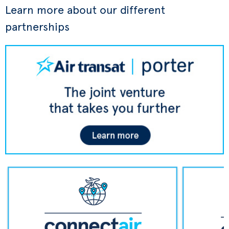
Learn more about our different
partnerships