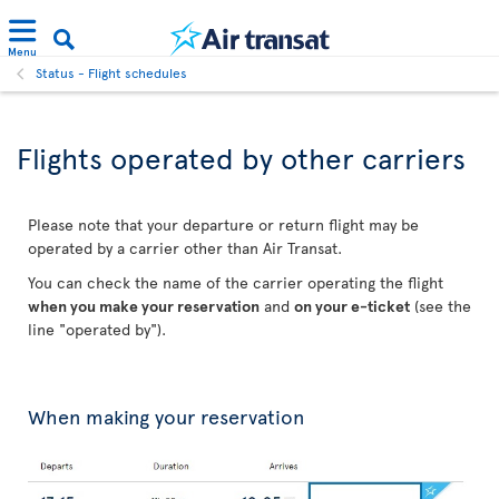
Menu
Status - Flight schedules
Flights operated by other carriers
Please note that your departure or return flight may be
operated by a carrier other than Air Transat.
You can check the name of the carrier operating the flight
when you make your reservation
and
on your e-ticket
(see the
line "operated by").
When making your reservation