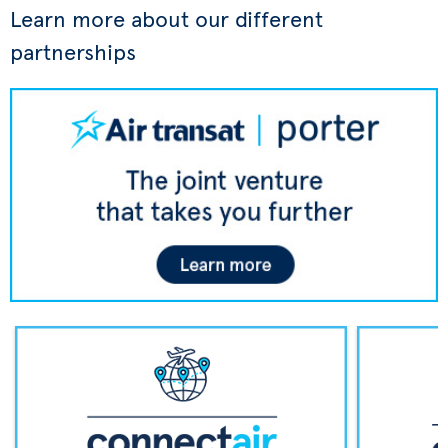
Learn more about our different
partnerships