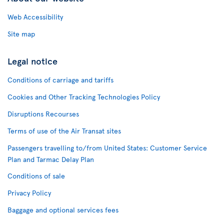
Web Accessibility
Site map
Legal notice
Conditions of carriage and tariffs
Cookies and Other Tracking Technologies Policy
Disruptions Recourses
Terms of use of the Air Transat sites
Passengers travelling to/from United States: Customer Service
Plan and Tarmac Delay Plan
Conditions of sale
Privacy Policy
Baggage and optional services fees