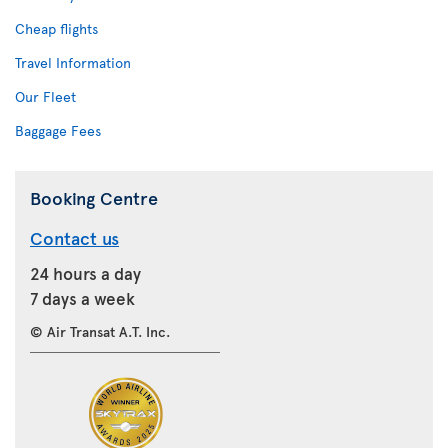
Cheap flights
Travel Information
Our Fleet
Baggage Fees
Booking Centre
Contact us
24 hours a day
7 days a week
© Air Transat A.T. Inc.