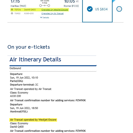
On your e-tickets