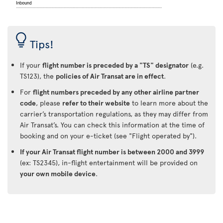
Tips!
If your
flight number is preceded by a "TS" designator
(e.g.
TS123), the
policies of Air Transat are in effect
.
For
flight numbers preceded by any other airline partner
code
, please
refer to their website
to learn more about the
carrier’s transportation regulations, as they may differ from
Air Transat’s. You can check this information at the time of
booking and on your e-ticket (see "Flight operated by").
If your Air Transat flight number is between 2000 and 3999
(ex: TS2345), in-flight entertainment will be provided on
your own mobile device
.