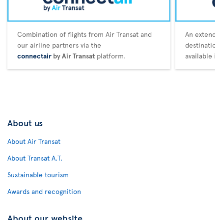
Combination of flights from Air Transat and
An extende
our airline partners via the
destination
connectair
by Air Transat
platform.
available i
About us
About Air Transat
About Transat A.T.
Sustainable tourism
Awards and recognition
About our website