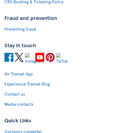
CRS Booking & Ticketing Policy
Fraud and prevention
Preventing fraud
Stay in touch
Air Transat App
Experience Transat Blog
Contact us
Media contacts
Quick Links
Currency converter