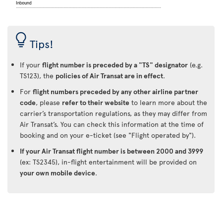
Tips!
If your
flight number is preceded by a "TS" designator
(e.g.
TS123), the
policies of Air Transat are in effect
.
For
flight numbers preceded by any other airline partner
code
, please
refer to their website
to learn more about the
carrier’s transportation regulations, as they may differ from
Air Transat’s. You can check this information at the time of
booking and on your e-ticket (see "Flight operated by").
If your Air Transat flight number is between 2000 and 3999
(ex: TS2345), in-flight entertainment will be provided on
your own mobile device
.