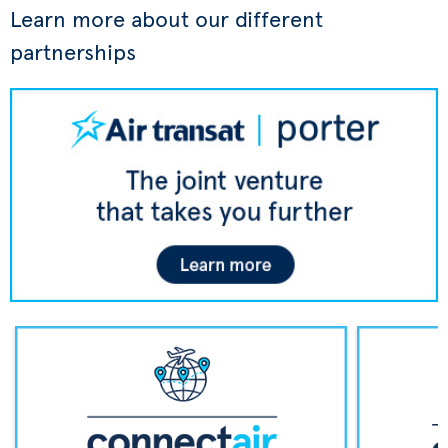
Learn more about our different
partnerships