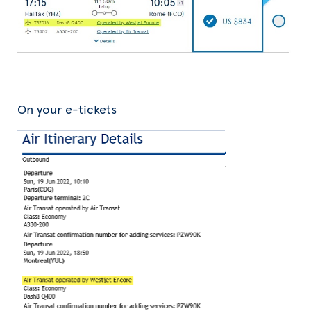
On your e-tickets