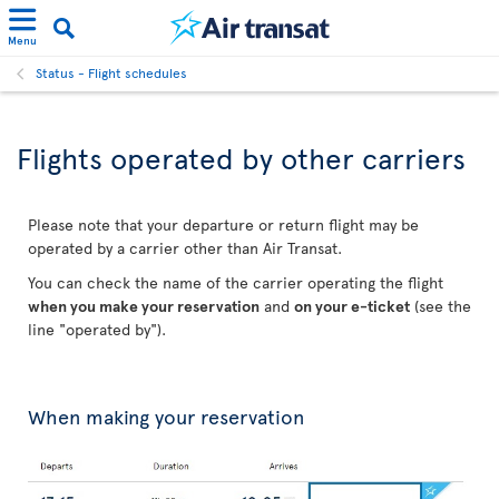
Menu
Status - Flight schedules
Flights operated by other carriers
Please note that your departure or return flight may be
operated by a carrier other than Air Transat.
You can check the name of the carrier operating the flight
when you make your reservation
and
on your e-ticket
(see the
line "operated by").
When making your reservation