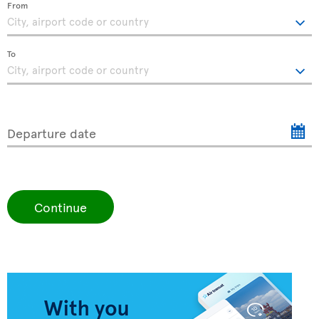
From
To
Departure date
Continue