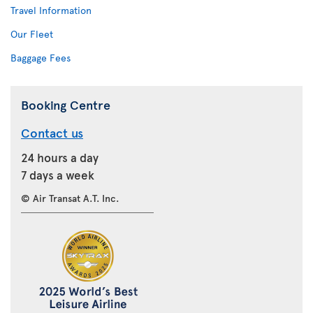
Travel Information
Our Fleet
Baggage Fees
Booking Centre
Contact us
24 hours a day
7 days a week
© Air Transat A.T. Inc.