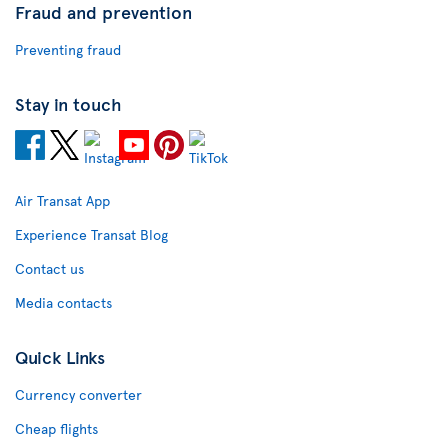
Fraud and prevention
Preventing fraud
Stay in touch
Air Transat App
Experience Transat Blog
Contact us
Media contacts
Quick Links
Currency converter
Cheap flights