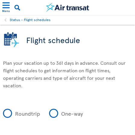
Menu
Status - Flight schedules
Flight schedule
Plan your vacation up to 361 days in advance. Consult our
flight schedules to get information on flight times,
operating carriers and type of aircraft for your next
vacation.
Roundtrip
One-way