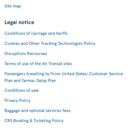
Site map
Legal notice
Conditions of carriage and tariffs
Cookies and Other Tracking Technologies Policy
Disruptions Recourses
Terms of use of the Air Transat sites
Passengers travelling to/from United States: Customer Service
Plan and Tarmac Delay Plan
Conditions of sale
Privacy Policy
Baggage and optional services fees
CRS Booking & Ticketing Policy