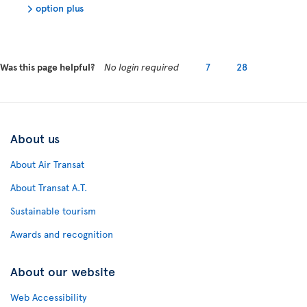
option plus
Was this page helpful?
No login required
7
28
About us
About Air Transat
About Transat A.T.
Sustainable tourism
Awards and recognition
About our website
Web Accessibility