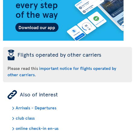
þ
Flights operated by other carriers
Please read this
important notice for flights operated by
other carriers
.
ÿ
Also of interest
Arrivals - Departures
club class
online check-in en-us