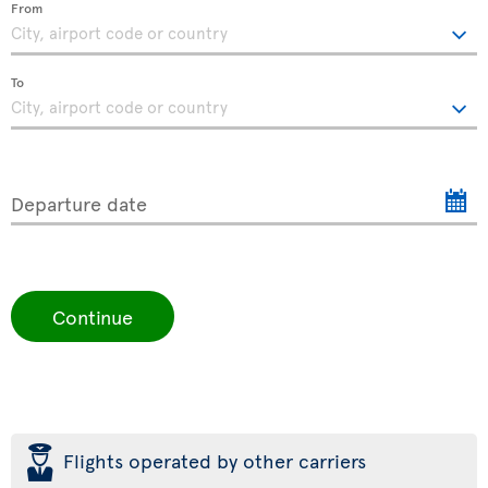
From
To
Departure date
Continue
þ
Flights operated by other carriers