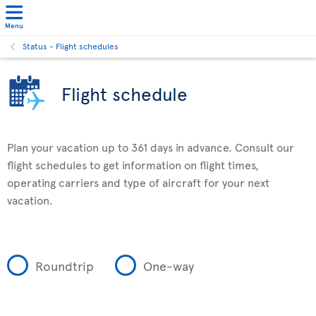
Menu
Status - Flight schedules
Flight schedule
Plan your vacation up to 361 days in advance. Consult our
flight schedules to get information on flight times,
operating carriers and type of aircraft for your next
vacation.
Roundtrip
One-way