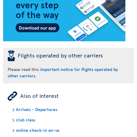
þ
Flights operated by other carriers
Please read this
important notice for flights operated by
other carriers
.
ÿ
Also of interest
Arrivals - Departures
club class
online check-in en-us