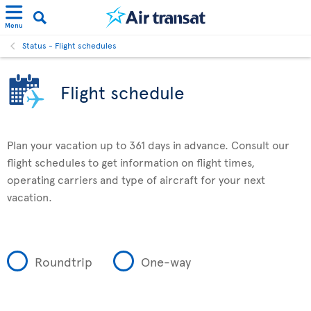
Menu
Status - Flight schedules
Flight schedule
Plan your vacation up to 361 days in advance. Consult our
flight schedules to get information on flight times,
operating carriers and type of aircraft for your next
vacation.
Roundtrip
One-way