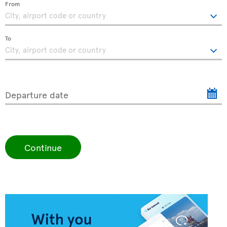
From
To
Departure date
Continue