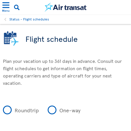
Menu
Status - Flight schedules
Flight schedule
Plan your vacation up to 361 days in advance. Consult our
flight schedules to get information on flight times,
operating carriers and type of aircraft for your next
vacation.
Roundtrip
One-way