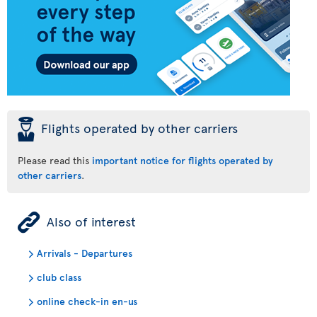
þ
Flights operated by other carriers
Please read this
important notice for flights operated by
other carriers
.
ÿ
Also of interest
Arrivals - Departures
club class
online check-in en-us