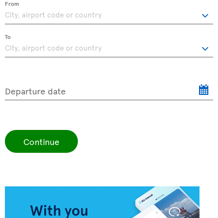
From
To
Departure date
Continue