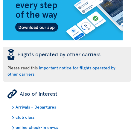
þ
Flights operated by other carriers
Please read this
important notice for flights operated by
other carriers
.
ÿ
Also of interest
Arrivals - Departures
club class
online check-in en-us