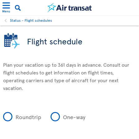
Menu
Status - Flight schedules
Flight schedule
Plan your vacation up to 361 days in advance. Consult our
flight schedules to get information on flight times,
operating carriers and type of aircraft for your next
vacation.
Roundtrip
One-way