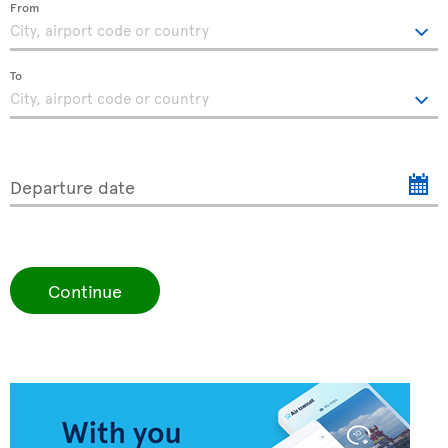
From
To
Departure date
Continue