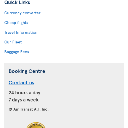
Quick Links
Currency converter
Cheap flights
Travel Information
Our Fleet
Baggage Fees
Booking Centre
Contact us
24 hours a day
7 days a week
© Air Transat A.T. Inc.