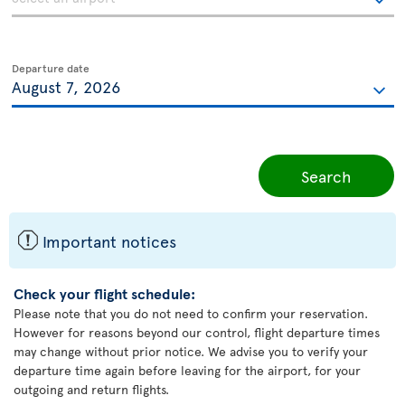
Departure date
Search
ü
Important notices
Check your flight schedule:
Please note that you do not need to confirm your reservation.
However for reasons beyond our control, flight departure times
may change without prior notice. We advise you to verify your
departure time again before leaving for the airport, for your
outgoing and return flights.