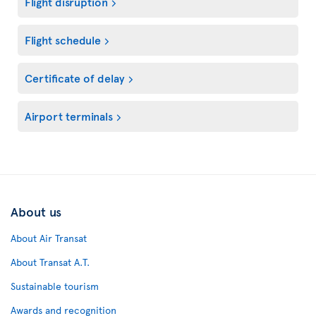
Flight disruption
Flight schedule
Certificate of delay
Airport terminals
About us
About Air Transat
About Transat A.T.
Sustainable tourism
Awards and recognition