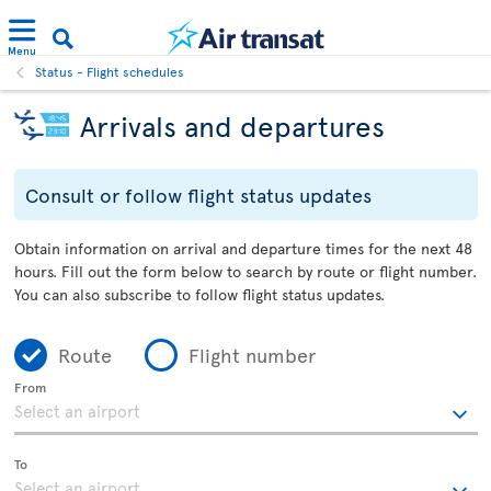
Menu
Status - Flight schedules
Arrivals and departures
Consult or follow flight status updates
Obtain information on arrival and departure times for the next 48
hours. Fill out the form below to search by route or flight number.
You can also subscribe to follow flight status updates.
Route
Flight number
From
To