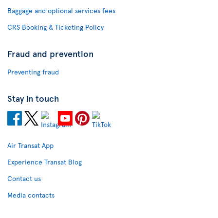
Baggage and optional services fees
CRS Booking & Ticketing Policy
Fraud and prevention
Preventing fraud
Stay in touch
Air Transat App
Experience Transat Blog
Contact us
Media contacts