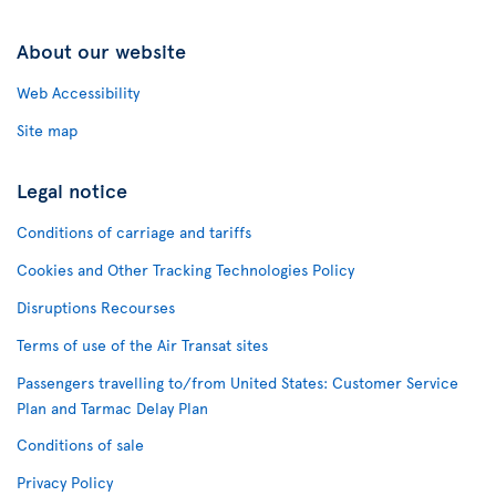
About our website
Web Accessibility
Site map
Legal notice
Conditions of carriage and tariffs
Cookies and Other Tracking Technologies Policy
Disruptions Recourses
Terms of use of the Air Transat sites
Passengers travelling to/from United States: Customer Service
Plan and Tarmac Delay Plan
Conditions of sale
Privacy Policy