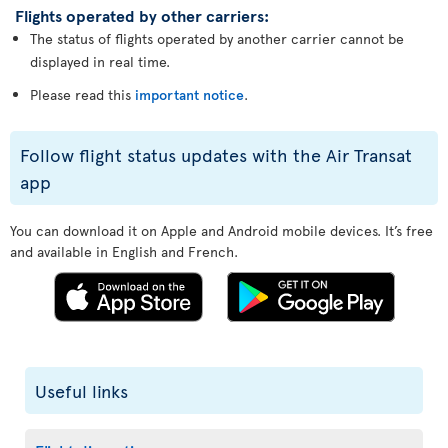
Flights operated by other carriers:
The status of flights operated by another carrier cannot be
displayed in real time.
Please read this
important notice
.
Follow flight status updates with the Air Transat
app
You can download it on Apple and Android mobile devices. It’s free
and available in English and French.
Useful links