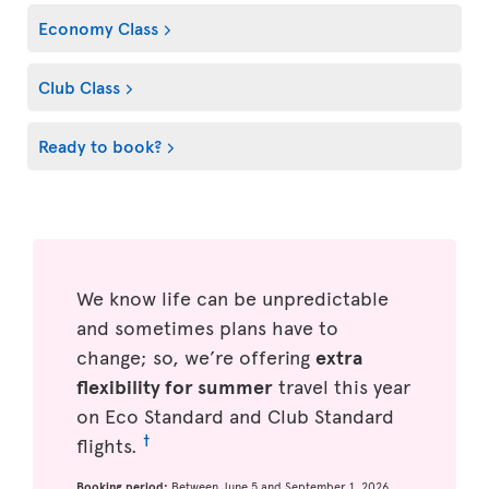
Economy Class
Club Class
Ready to book?
We know life can be unpredictable
and sometimes plans have to
change; so, we’re offering
extra
flexibility for summer
travel this year
on Eco Standard and Club Standard
†
flights.
Booking period:
Between June 5 and September 1, 2026