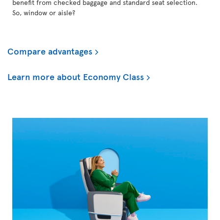
benefit from checked baggage and standard seat selection.
So, window or aisle?
Compare advantages
Learn more about Economy Class