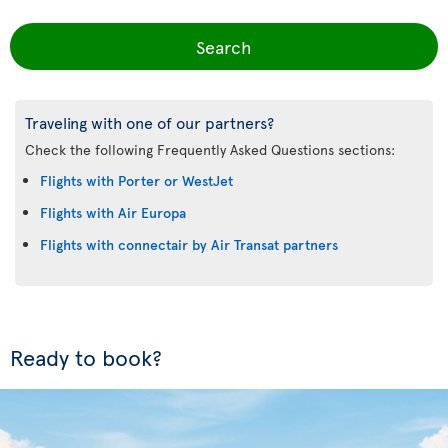
Search
Traveling with one of our partners?
Check the following Frequently Asked Questions sections:
Flights with Porter or WestJet
Flights with Air Europa
Flights with connectair by Air Transat partners
Ready to book?