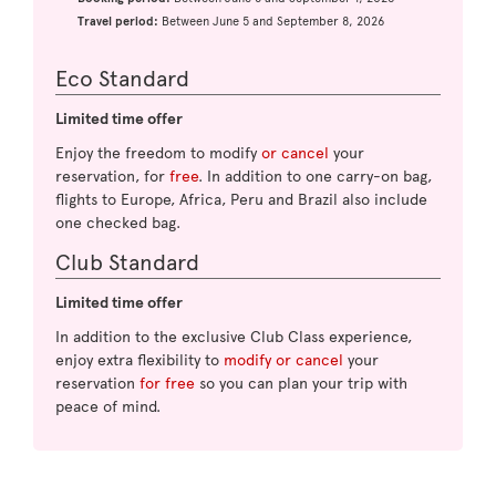
Travel period:
Between June 5 and September 8, 2026
Eco Standard
Limited time offer
Enjoy the freedom to modify
or cancel
your
reservation, for
free
. In addition to one carry-on bag,
flights to Europe, Africa, Peru and Brazil also include
one checked bag.
Club Standard
Limited time offer
In addition to the exclusive Club Class experience,
enjoy extra flexibility to
modify or cancel
your
reservation
for free
so you can plan your trip with
peace of mind.