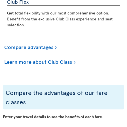
Club Flex
Get total flexibility with our most comprehensive option.
Benefit from the exclusive Club Class experience and seat
selection.
Compare advantages
Learn more about Club Class
Compare the advantages of our fare
classes
Enter your travel details to see the benefits of each fare.