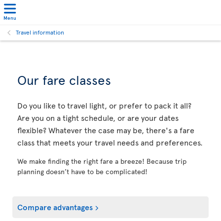
Menu
Travel information
Our fare classes
Do you like to travel light, or prefer to pack it all?
Are you on a tight schedule, or are your dates
flexible? Whatever the case may be, there's a fare
class that meets your travel needs and preferences.
We make finding the right fare a breeze! Because trip
planning doesn’t have to be complicated!
Compare advantages