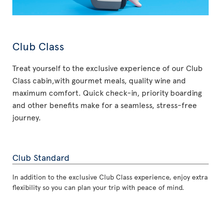
Club Class
Treat yourself to the exclusive experience of our Club
Class cabin,with gourmet meals, quality wine and
maximum comfort. Quick check-in, priority boarding
and other benefits make for a seamless, stress-free
journey.
Club Standard
In addition to the exclusive Club Class experience, enjoy extra
flexibility so you can plan your trip with peace of mind.