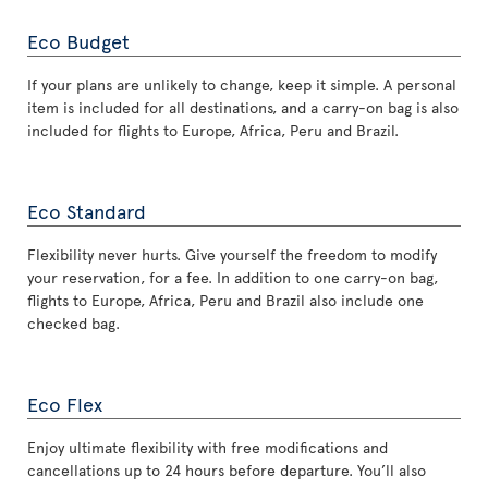
Eco Budget
If your plans are unlikely to change, keep it simple. A personal
item is included for all destinations, and a carry-on bag is also
included for flights to Europe, Africa, Peru and Brazil.
Eco Standard
Flexibility never hurts. Give yourself the freedom to modify
your reservation, for a fee. In addition to one carry-on bag,
flights to Europe, Africa, Peru and Brazil also include one
checked bag.
Eco Flex
Enjoy ultimate flexibility with free modifications and
cancellations up to 24 hours before departure. You’ll also