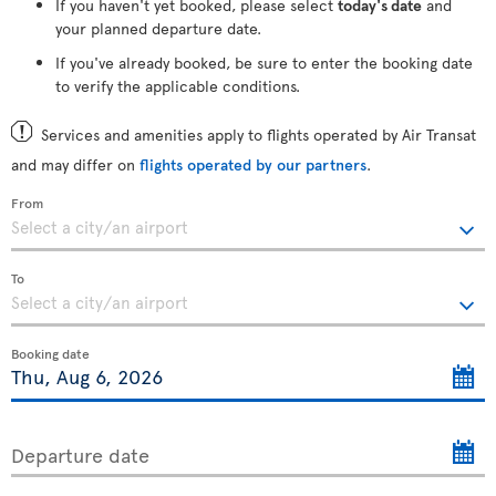
If you haven't yet booked, please select
today's date
and
your planned departure date.
If you've already booked, be sure to enter the booking date
to verify the applicable conditions.
Services and amenities apply to flights operated by Air Transat
and may differ on
flights operated by our partners
.
From
To
Booking date
Departure date