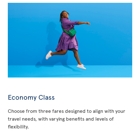
Economy Class
Choose from three fares designed to align with your
travel needs, with varying benefits and levels of
flexibility.