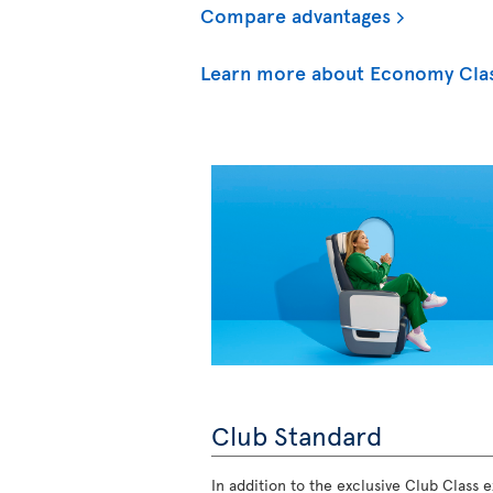
Compare advantages
Learn more about Economy Cla
Club Standard
In addition to the exclusive Club Class ex