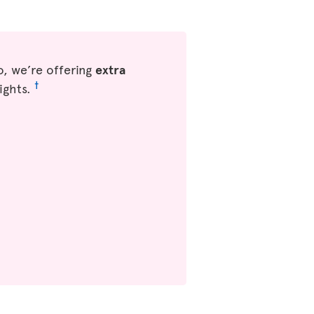
, we’re offering
extra
†
ights.