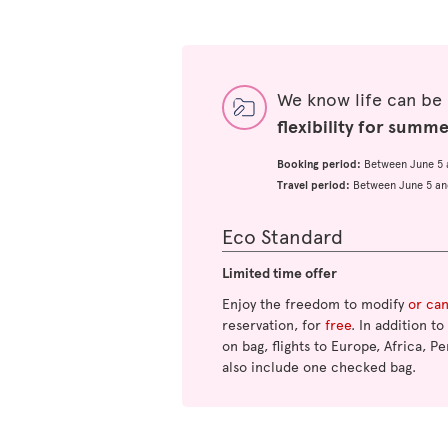
We know life can be
flexibility for summ
Booking period:
Between June 5 
Travel period:
Between June 5 an
Eco Standard
Limited time offer
Enjoy the freedom to modify
or ca
reservation, for
free
. In addition t
on bag, flights to Europe, Africa, Pe
also include one checked bag.