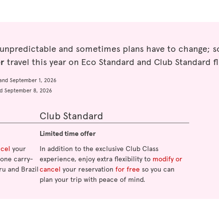
 unpredictable and sometimes plans have to change; so
er
travel this year on Eco Standard and Club Standard fl
and September 1, 2026
d September 8, 2026
Club Standard
Limited time offer
ncel
your
In addition to the exclusive Club Class
o one carry-
experience, enjoy extra flexibility to
modify or
ru and Brazil
cancel
your reservation
for free
so you can
plan your trip with peace of mind.