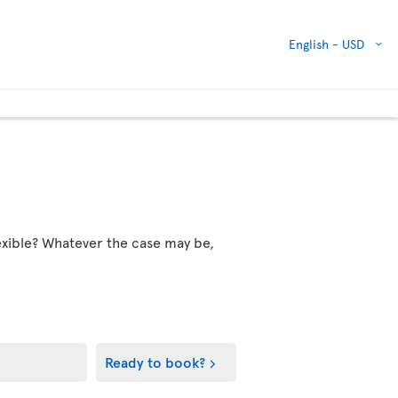
English -
USD
flexible? Whatever the case may be,
Ready to book?