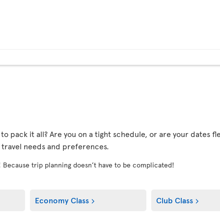
r to pack it all? Are you on a tight schedule, or are your dates 
r travel needs and preferences.
! Because trip planning doesn’t have to be complicated!
Economy Class
Club Class