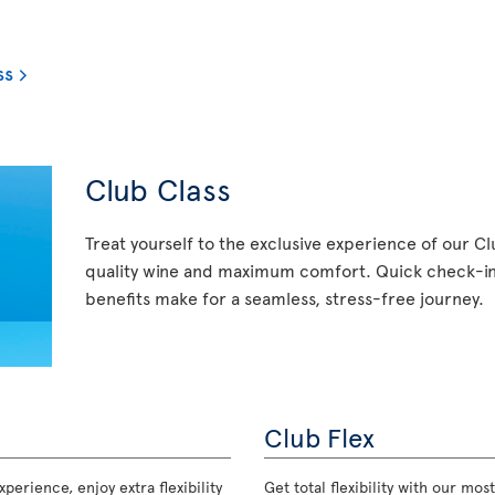
ss
Club Class
Treat yourself to the exclusive experience of our C
quality wine and maximum comfort. Quick check-in,
benefits make for a seamless, stress-free journey.
Club Flex
perience, enjoy extra flexibility
Get total flexibility with our m