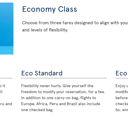
Economy Class
Choose from three fares designed to align with your
and levels of flexibility.
Eco Standard
Eco
 it
Flexibility never hurts. Give yourself the
Enjoy u
ll
freedom to modify your reservation, for a fee.
modifi
In addition to one carry-on bag, flights to
before
eru and
Europe, Africa, Peru and Brazil also include
checke
one checked bag.
So, wi