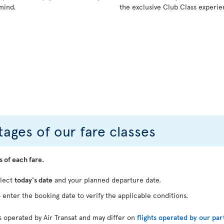
mind.
the exclusive Club Class experie
ages of our fare classes
s of each fare.
elect
today's date
and your planned departure date.
 enter the booking date to verify the applicable conditions.
ts operated by Air Transat and may differ on
flights operated by our par