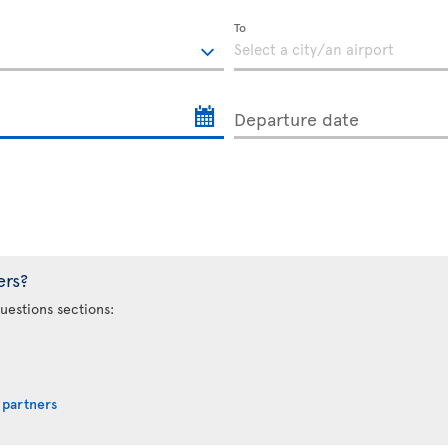
To
Departure date
ers?
uestions sections:
 partners