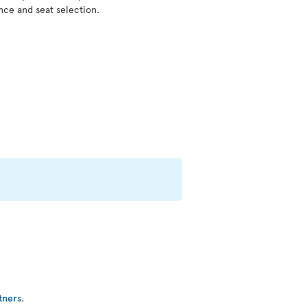
nce and seat selection.
tners
.