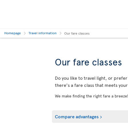
Homepage
Travel information
Our fare classes
Our fare classes
Do you like to travel light, or prefe
there's a fare class that meets you
We make finding the right fare a breeze
Compare advantages