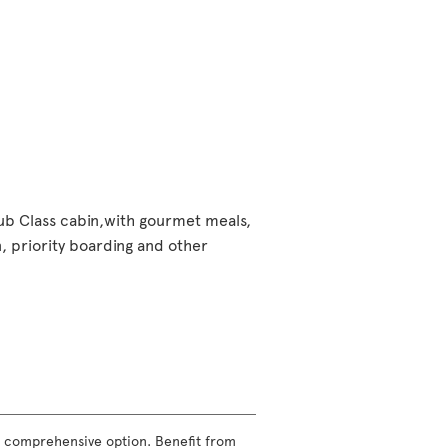
lub Class cabin,with gourmet meals,
 priority boarding and other
ost comprehensive option. Benefit from