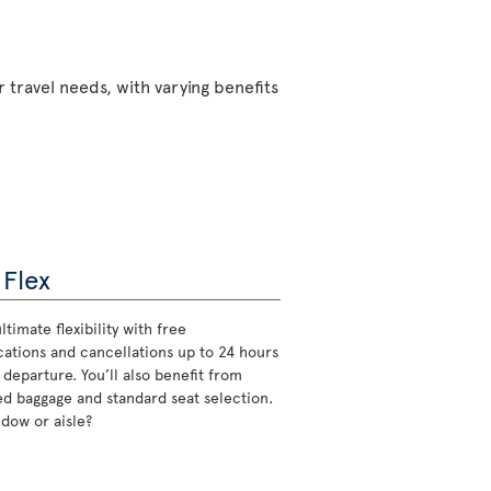
 travel needs, with varying benefits
 Flex
ltimate flexibility with free
cations and cancellations up to 24 hours
 departure. You’ll also benefit from
d baggage and standard seat selection.
ndow or aisle?