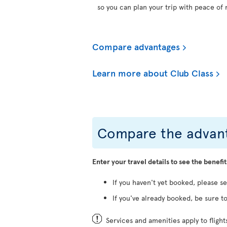
so you can plan your trip with peace of 
Compare advantages
Learn more about Club Class
Compare the advant
Enter your travel details to see the benefit
If you haven't yet booked, please s
If you've already booked, be sure to
Services and amenities apply to fligh