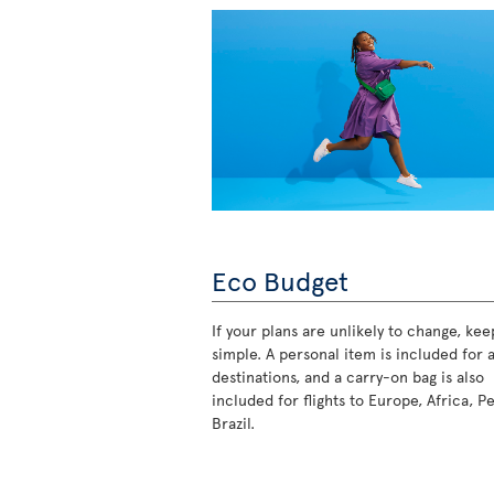
Eco Budget
If your plans are unlikely to change, keep
simple. A personal item is included for a
destinations, and a carry-on bag is also
included for flights to Europe, Africa, P
Brazil.