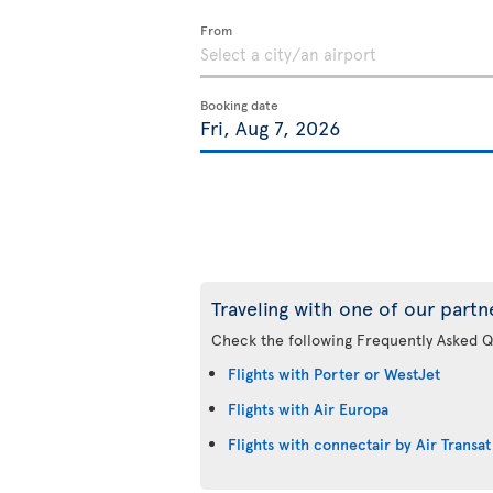
From
Booking date
Traveling with one of our partn
Check the following Frequently Asked Q
Flights with Porter or WestJet
Flights with Air Europa
Flights with connectair by Air Transat