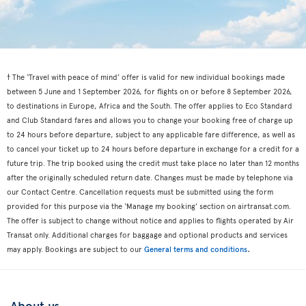
† The ‘Travel with peace of mind’ offer is valid for new individual bookings made
between 5 June and 1 September 2026, for flights on or before 8 September 2026,
to destinations in Europe, Africa and the South. The offer applies to Eco Standard
and Club Standard fares and allows you to change your booking free of charge up
to 24 hours before departure, subject to any applicable fare difference, as well as
to cancel your ticket up to 24 hours before departure in exchange for a credit for a
future trip. The trip booked using the credit must take place no later than 12 months
after the originally scheduled return date. Changes must be made by telephone via
our Contact Centre. Cancellation requests must be submitted using the form
provided for this purpose via the ‘Manage my booking’ section on airtransat.com.
The offer is subject to change without notice and applies to flights operated by Air
Transat only. Additional charges for baggage and optional products and services
.
may apply. Bookings are subject to our
General terms and conditions
About us