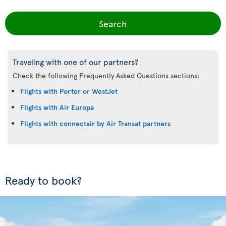
Search
Traveling with one of our partners?
Check the following Frequently Asked Questions sections:
Flights with Porter or WestJet
Flights with Air Europa
Flights with connectair by Air Transat partners
Ready to book?