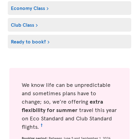
Economy Class
Club Class
Ready to book?
We know life can be unpredictable
and sometimes plans have to
change; so, we’re offering
extra
flexibility for summer
travel this year
on Eco Standard and Club Standard
†
flights.
Booking period:
Between June 5 and September 1, 2026