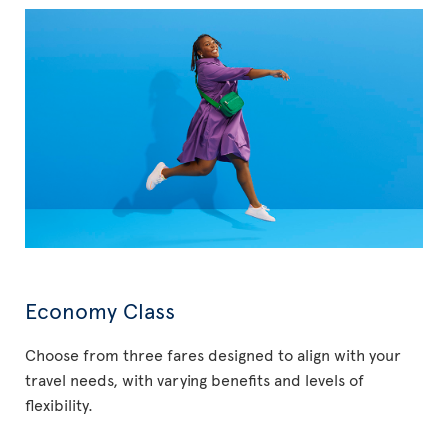
Economy Class
Choose from three fares designed to align with your
travel needs, with varying benefits and levels of
flexibility.