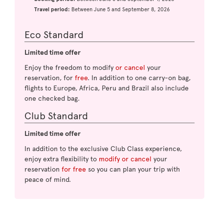
Travel period:
Between June 5 and September 8, 2026
Eco Standard
Limited time offer
Enjoy the freedom to modify
or cancel
your
reservation, for
free
. In addition to one carry-on bag,
flights to Europe, Africa, Peru and Brazil also include
one checked bag.
Club Standard
Limited time offer
In addition to the exclusive Club Class experience,
enjoy extra flexibility to
modify or cancel
your
reservation
for free
so you can plan your trip with
peace of mind.