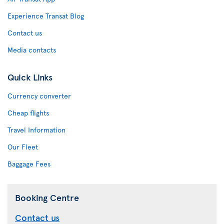
Experience Transat Blog
Contact us
Media contacts
Quick Links
Currency converter
Cheap flights
Travel Information
Our Fleet
Baggage Fees
Booking Centre
Contact us