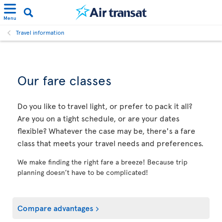
Menu
Travel information
Our fare classes
Do you like to travel light, or prefer to pack it all?
Are you on a tight schedule, or are your dates
flexible? Whatever the case may be, there's a fare
class that meets your travel needs and preferences.
We make finding the right fare a breeze! Because trip
planning doesn’t have to be complicated!
Compare advantages