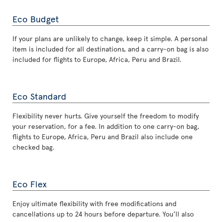
Eco Budget
If your plans are unlikely to change, keep it simple. A personal
item is included for all destinations, and a carry-on bag is also
included for flights to Europe, Africa, Peru and Brazil.
Eco Standard
Flexibility never hurts. Give yourself the freedom to modify
your reservation, for a fee. In addition to one carry-on bag,
flights to Europe, Africa, Peru and Brazil also include one
checked bag.
Eco Flex
Enjoy ultimate flexibility with free modifications and
cancellations up to 24 hours before departure. You’ll also