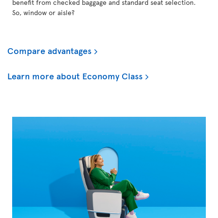
benefit from checked baggage and standard seat selection.
So, window or aisle?
Compare advantages
Learn more about Economy Class