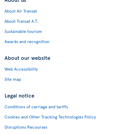
About Air Transat
About Transat A.T.
Sustainable tourism
Awards and recognition
About our website
Web Accessibility
Site map
Legal notice
Conditions of carriage and tariffs
Cookies and Other Tracking Technologies Policy
Disruptions Recourses