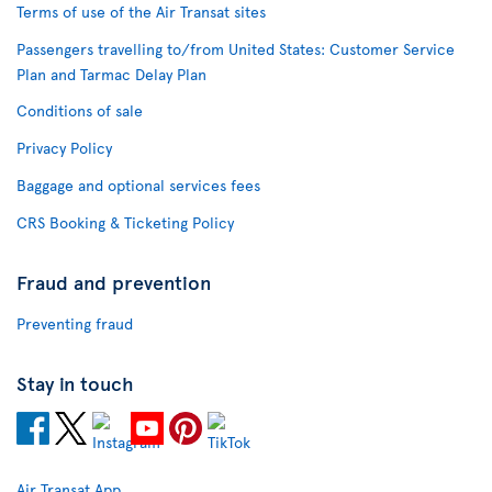
Terms of use of the Air Transat sites
Passengers travelling to/from United States: Customer Service
Plan and Tarmac Delay Plan
Conditions of sale
Privacy Policy
Baggage and optional services fees
CRS Booking & Ticketing Policy
Fraud and prevention
Preventing fraud
Stay in touch
Air Transat App