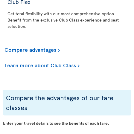
Club Flex
Get total flexibility with our most comprehensive option.
Benefit from the exclusive Club Class experience and seat
selection.
Compare advantages
Learn more about Club Class
Compare the advantages of our fare
classes
Enter your travel details to see the benefits of each fare.