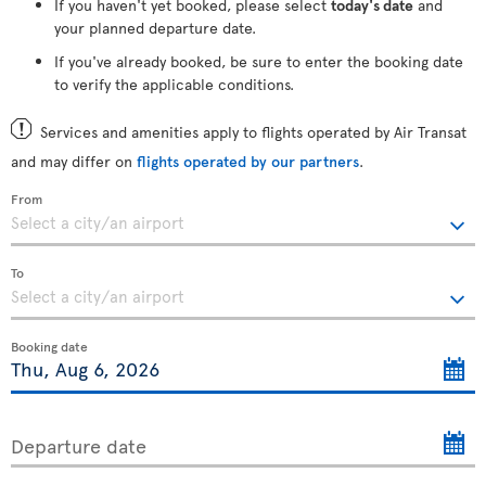
If you haven't yet booked, please select
today's date
and
your planned departure date.
If you've already booked, be sure to enter the booking date
to verify the applicable conditions.
Services and amenities apply to flights operated by Air Transat
and may differ on
flights operated by our partners
.
From
To
Booking date
Departure date