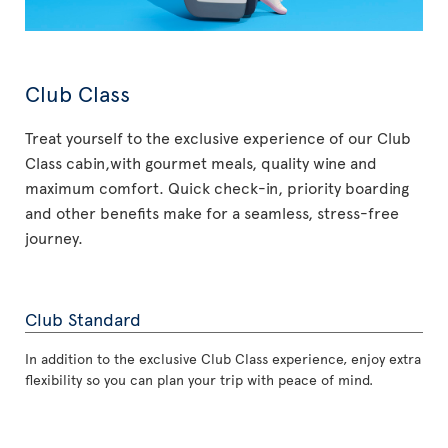
Club Class
Treat yourself to the exclusive experience of our Club
Class cabin,with gourmet meals, quality wine and
maximum comfort. Quick check-in, priority boarding
and other benefits make for a seamless, stress-free
journey.
Club Standard
In addition to the exclusive Club Class experience, enjoy extra
flexibility so you can plan your trip with peace of mind.