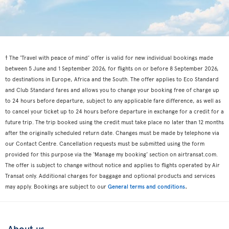
† The ‘Travel with peace of mind’ offer is valid for new individual bookings made
between 5 June and 1 September 2026, for flights on or before 8 September 2026,
to destinations in Europe, Africa and the South. The offer applies to Eco Standard
and Club Standard fares and allows you to change your booking free of charge up
to 24 hours before departure, subject to any applicable fare difference, as well as
to cancel your ticket up to 24 hours before departure in exchange for a credit for a
future trip. The trip booked using the credit must take place no later than 12 months
after the originally scheduled return date. Changes must be made by telephone via
our Contact Centre. Cancellation requests must be submitted using the form
provided for this purpose via the ‘Manage my booking’ section on airtransat.com.
The offer is subject to change without notice and applies to flights operated by Air
Transat only. Additional charges for baggage and optional products and services
.
may apply. Bookings are subject to our
General terms and conditions
About us