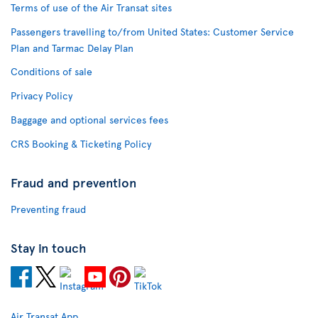
Terms of use of the Air Transat sites
Passengers travelling to/from United States: Customer Service
Plan and Tarmac Delay Plan
Conditions of sale
Privacy Policy
Baggage and optional services fees
CRS Booking & Ticketing Policy
Fraud and prevention
Preventing fraud
Stay in touch
Air Transat App