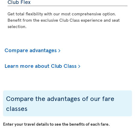
Club Flex
Get total flexibility with our most comprehensive option.
Benefit from the exclusive Club Class experience and seat
selection.
Compare advantages
Learn more about Club Class
Compare the advantages of our fare
classes
Enter your travel details to see the benefits of each fare.