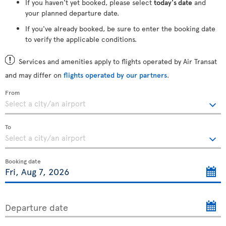
If you haven't yet booked, please select
today's date
and
your planned departure date.
If you've already booked, be sure to enter the booking date
to verify the applicable conditions.
Services and amenities apply to flights operated by Air Transat
and may differ on
flights operated by our partners
.
From
To
Booking date
Departure date