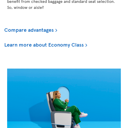
benefit from checked baggage and standard seat selection.
So, window or aisle?
Compare advantages
Learn more about Economy Class