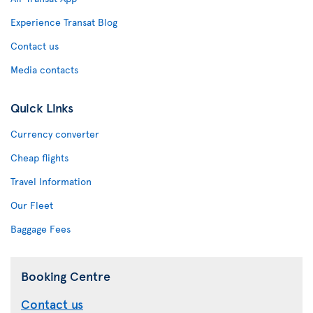
Experience Transat Blog
Contact us
Media contacts
Quick Links
Currency converter
Cheap flights
Travel Information
Our Fleet
Baggage Fees
Booking Centre
Contact us