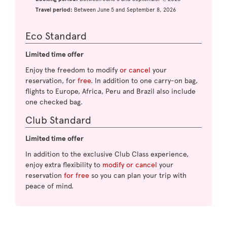
Travel period:
Between June 5 and September 8, 2026
Eco Standard
Limited time offer
Enjoy the freedom to modify
or cancel
your
reservation, for
free
. In addition to one carry-on bag,
flights to Europe, Africa, Peru and Brazil also include
one checked bag.
Club Standard
Limited time offer
In addition to the exclusive Club Class experience,
enjoy extra flexibility to
modify or cancel
your
reservation
for free
so you can plan your trip with
peace of mind.