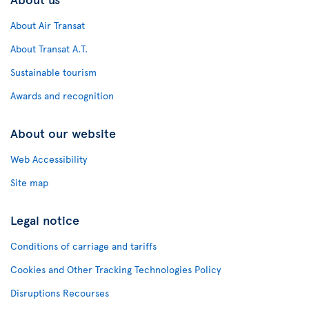
About Air Transat
About Transat A.T.
Sustainable tourism
Awards and recognition
About our website
Web Accessibility
Site map
Legal notice
Conditions of carriage and tariffs
Cookies and Other Tracking Technologies Policy
Disruptions Recourses