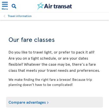
Menu
Travel information
Our fare classes
Do you like to travel light, or prefer to pack it all?
Are you on a tight schedule, or are your dates
flexible? Whatever the case may be, there's a fare
class that meets your travel needs and preferences.
We make finding the right fare a breeze! Because trip
planning doesn’t have to be complicated!
Compare advantages