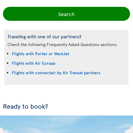
Search
Traveling with one of our partners?
Check the following Frequently Asked Questions sections:
Flights with Porter or WestJet
Flights with Air Europa
Flights with connectair by Air Transat partners
Ready to book?