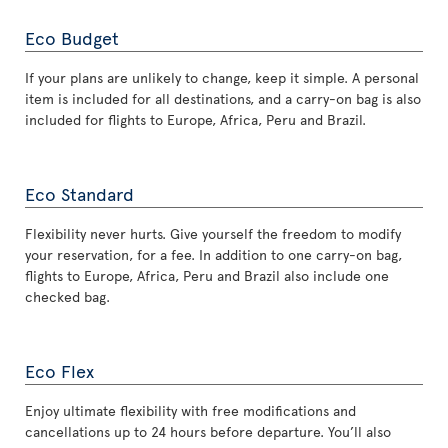
Eco Budget
If your plans are unlikely to change, keep it simple. A personal
item is included for all destinations, and a carry-on bag is also
included for flights to Europe, Africa, Peru and Brazil.
Eco Standard
Flexibility never hurts. Give yourself the freedom to modify
your reservation, for a fee. In addition to one carry-on bag,
flights to Europe, Africa, Peru and Brazil also include one
checked bag.
Eco Flex
Enjoy ultimate flexibility with free modifications and
cancellations up to 24 hours before departure. You’ll also