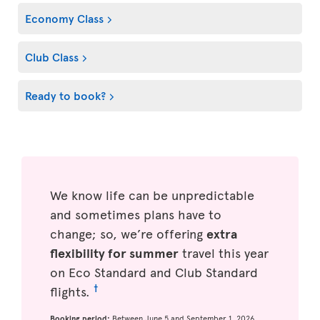
Economy Class
Club Class
Ready to book?
We know life can be unpredictable
and sometimes plans have to
change; so, we’re offering
extra
flexibility for summer
travel this year
on Eco Standard and Club Standard
†
flights.
Booking period:
Between June 5 and September 1, 2026