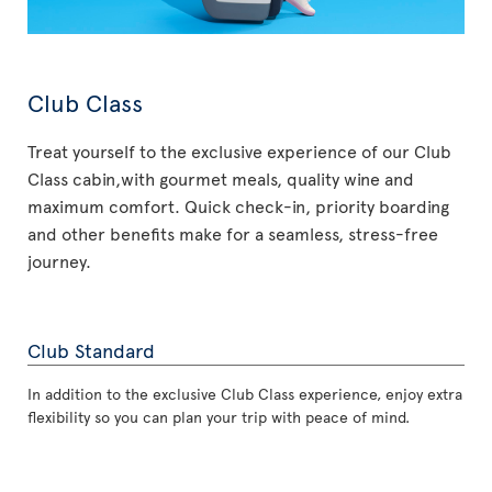
Club Class
Treat yourself to the exclusive experience of our Club
Class cabin,with gourmet meals, quality wine and
maximum comfort. Quick check-in, priority boarding
and other benefits make for a seamless, stress-free
journey.
Club Standard
In addition to the exclusive Club Class experience, enjoy extra
flexibility so you can plan your trip with peace of mind.