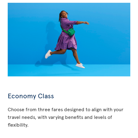
Economy Class
Choose from three fares designed to align with your
travel needs, with varying benefits and levels of
flexibility.