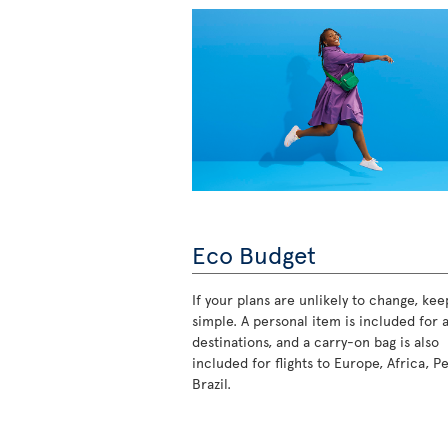
Eco Budget
If your plans are unlikely to change, keep
simple. A personal item is included for a
destinations, and a carry-on bag is also
included for flights to Europe, Africa, P
Brazil.