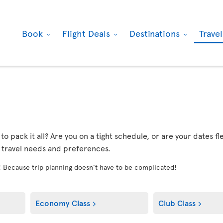
Book
Flight Deals
Destinations
Trave
r to pack it all? Are you on a tight schedule, or are your dates 
r travel needs and preferences.
! Because trip planning doesn’t have to be complicated!
Economy Class
Club Class