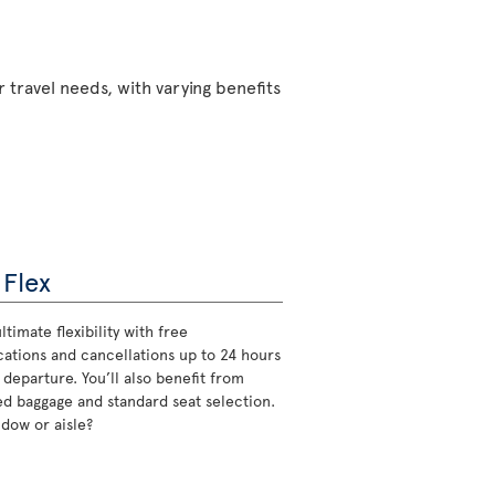
 travel needs, with varying benefits
 Flex
ltimate flexibility with free
cations and cancellations up to 24 hours
 departure. You’ll also benefit from
d baggage and standard seat selection.
ndow or aisle?