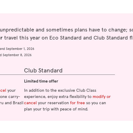
 unpredictable and sometimes plans have to change; so
er
travel this year on Eco Standard and Club Standard fl
and September 1, 2026
d September 8, 2026
Club Standard
Limited time offer
ncel
your
In addition to the exclusive Club Class
o one carry-
experience, enjoy extra flexibility to
modify or
ru and Brazil
cancel
your reservation
for free
so you can
plan your trip with peace of mind.