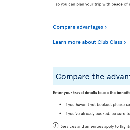
so you can plan your trip with peace of 
Compare advantages
Learn more about Club Class
Compare the advant
Enter your travel details to see the benefit
If you haven't yet booked, please s
If you've already booked, be sure to
Services and amenities apply to fligh