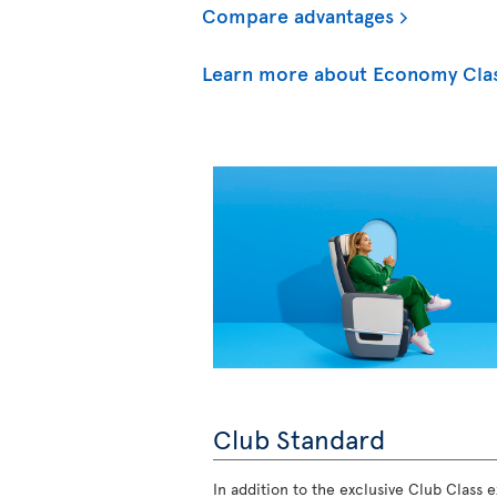
Compare advantages
Learn more about Economy Cla
Club Standard
In addition to the exclusive Club Class ex