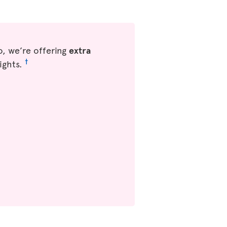
, we’re offering
extra
†
ights.