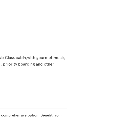
lub Class cabin,with gourmet meals,
 priority boarding and other
ost comprehensive option. Benefit from