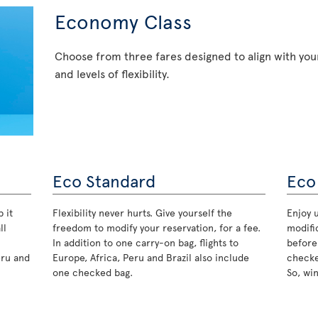
Economy Class
Choose from three fares designed to align with your
and levels of flexibility.
Eco Standard
Eco
 it
Flexibility never hurts. Give yourself the
Enjoy u
ll
freedom to modify your reservation, for a fee.
modifi
In addition to one carry-on bag, flights to
before
eru and
Europe, Africa, Peru and Brazil also include
checke
one checked bag.
So, wi