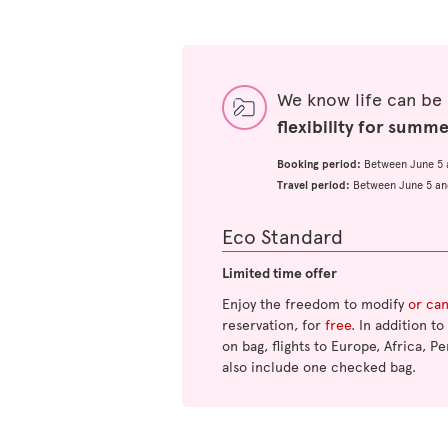
We know life can be
flexibility for summ
Booking period:
Between June 5 
Travel period:
Between June 5 an
Eco Standard
Limited time offer
Enjoy the freedom to modify
or ca
reservation, for
free
. In addition t
on bag, flights to Europe, Africa, Pe
also include one checked bag.