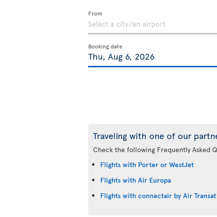
From
Booking date
Traveling with one of our partn
Check the following Frequently Asked Q
Flights with Porter or WestJet
Flights with Air Europa
Flights with connectair by Air Transat