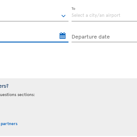
To
Departure date
ers?
uestions sections:
 partners