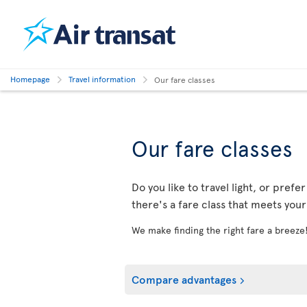
Homepage
Travel information
Our fare classes
Our fare classes
Do you like to travel light, or prefe
there's a fare class that meets you
We make finding the right fare a breeze
Compare advantages