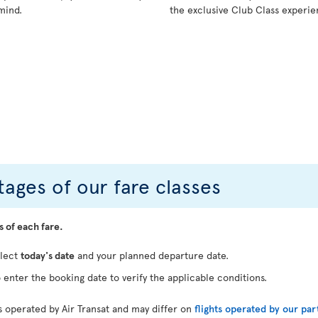
mind.
the exclusive Club Class experie
ages of our fare classes
s of each fare.
elect
today's date
and your planned departure date.
 enter the booking date to verify the applicable conditions.
ts operated by Air Transat and may differ on
flights operated by our par