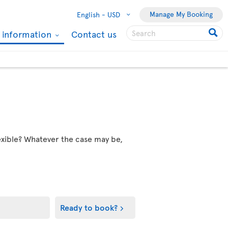
Manage My Booking
English -
USD
l information
Contact us
flexible? Whatever the case may be,
Ready to book?