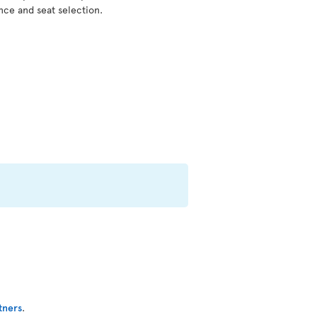
nce and seat selection.
tners
.