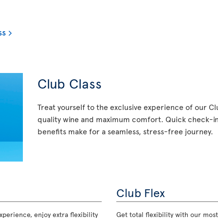
ss
Club Class
Treat yourself to the exclusive experience of our C
quality wine and maximum comfort. Quick check-in,
benefits make for a seamless, stress-free journey.
Club Flex
perience, enjoy extra flexibility
Get total flexibility with our m