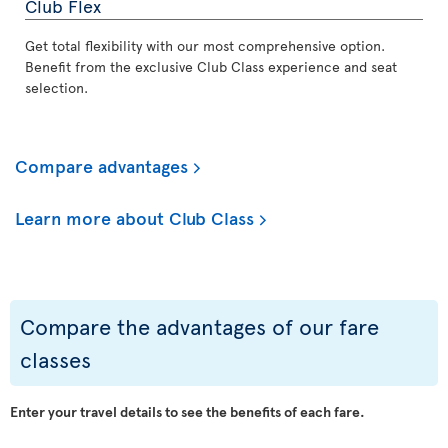
Club Flex
Get total flexibility with our most comprehensive option.
Benefit from the exclusive Club Class experience and seat
selection.
Compare advantages
Learn more about Club Class
Compare the advantages of our fare
classes
Enter your travel details to see the benefits of each fare.