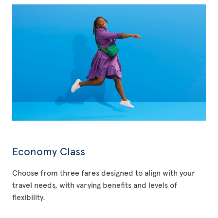
Economy Class
Choose from three fares designed to align with your
travel needs, with varying benefits and levels of
flexibility.