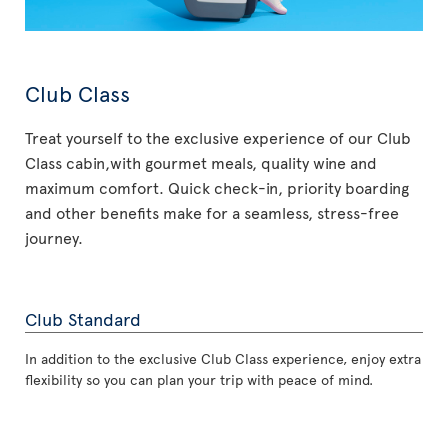
Club Class
Treat yourself to the exclusive experience of our Club
Class cabin,with gourmet meals, quality wine and
maximum comfort. Quick check-in, priority boarding
and other benefits make for a seamless, stress-free
journey.
Club Standard
In addition to the exclusive Club Class experience, enjoy extra
flexibility so you can plan your trip with peace of mind.