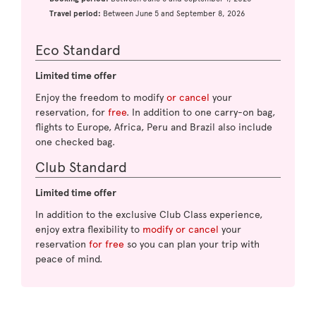
Travel period:
Between June 5 and September 8, 2026
Eco Standard
Limited time offer
Enjoy the freedom to modify
or cancel
your
reservation, for
free
. In addition to one carry-on bag,
flights to Europe, Africa, Peru and Brazil also include
one checked bag.
Club Standard
Limited time offer
In addition to the exclusive Club Class experience,
enjoy extra flexibility to
modify or cancel
your
reservation
for free
so you can plan your trip with
peace of mind.