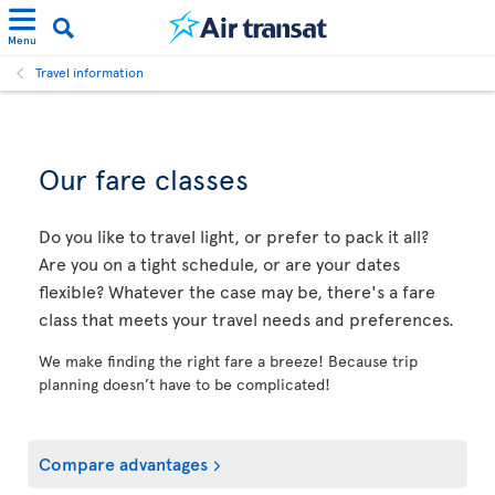
Menu
Travel information
Our fare classes
Do you like to travel light, or prefer to pack it all?
Are you on a tight schedule, or are your dates
flexible? Whatever the case may be, there's a fare
class that meets your travel needs and preferences.
We make finding the right fare a breeze! Because trip
planning doesn’t have to be complicated!
Compare advantages