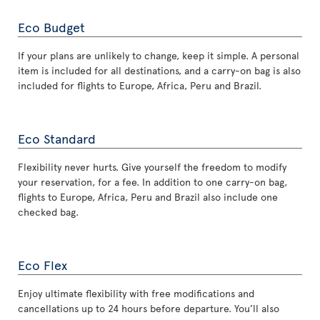
Eco Budget
If your plans are unlikely to change, keep it simple. A personal
item is included for all destinations, and a carry-on bag is also
included for flights to Europe, Africa, Peru and Brazil.
Eco Standard
Flexibility never hurts. Give yourself the freedom to modify
your reservation, for a fee. In addition to one carry-on bag,
flights to Europe, Africa, Peru and Brazil also include one
checked bag.
Eco Flex
Enjoy ultimate flexibility with free modifications and
cancellations up to 24 hours before departure. You’ll also