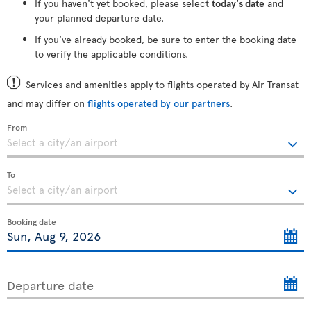
If you haven't yet booked, please select
today's date
and
your planned departure date.
If you've already booked, be sure to enter the booking date
to verify the applicable conditions.
Services and amenities apply to flights operated by Air Transat
and may differ on
flights operated by our partners
.
From
To
Booking date
Departure date