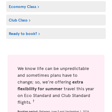
Economy Class
Club Class
Ready to book?
We know life can be unpredictable
and sometimes plans have to
change; so, we’re offering
extra
flexibility for summer
travel this year
on Eco Standard and Club Standard
†
flights.
Booking period:
Between June 5 and September 1, 2026