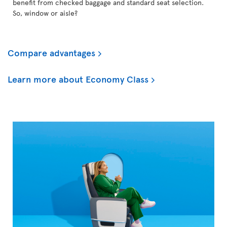
benefit from checked baggage and standard seat selection.
So, window or aisle?
Compare advantages
Learn more about Economy Class