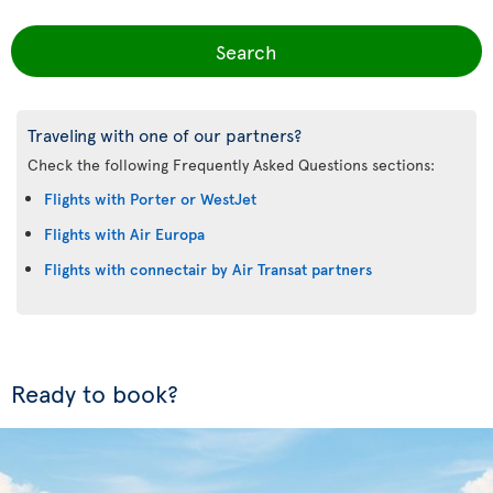
Search
Traveling with one of our partners?
Check the following Frequently Asked Questions sections:
Flights with Porter or WestJet
Flights with Air Europa
Flights with connectair by Air Transat partners
Ready to book?