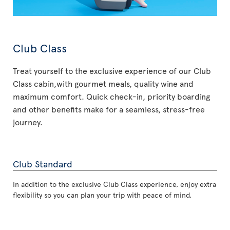
Club Class
Treat yourself to the exclusive experience of our Club
Class cabin,with gourmet meals, quality wine and
maximum comfort. Quick check-in, priority boarding
and other benefits make for a seamless, stress-free
journey.
Club Standard
In addition to the exclusive Club Class experience, enjoy extra
flexibility so you can plan your trip with peace of mind.