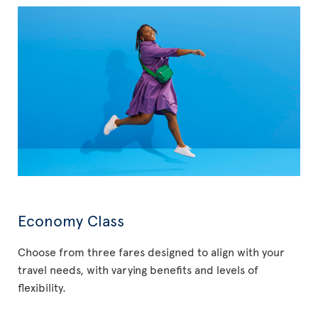
Economy Class
Choose from three fares designed to align with your
travel needs, with varying benefits and levels of
flexibility.