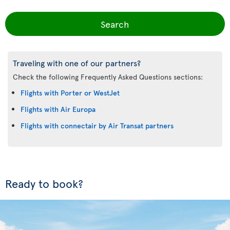
Search
Traveling with one of our partners?
Check the following Frequently Asked Questions sections:
Flights with Porter or WestJet
Flights with Air Europa
Flights with connectair by Air Transat partners
Ready to book?