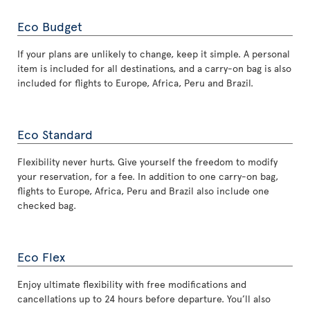
Eco Budget
If your plans are unlikely to change, keep it simple. A personal
item is included for all destinations, and a carry-on bag is also
included for flights to Europe, Africa, Peru and Brazil.
Eco Standard
Flexibility never hurts. Give yourself the freedom to modify
your reservation, for a fee. In addition to one carry-on bag,
flights to Europe, Africa, Peru and Brazil also include one
checked bag.
Eco Flex
Enjoy ultimate flexibility with free modifications and
cancellations up to 24 hours before departure. You’ll also