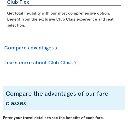
Club Flex
Get total flexibility with our most comprehensive option.
Benefit from the exclusive Club Class experience and seat
selection.
Compare advantages
Learn more about Club Class
Compare the advantages of our fare
classes
Enter your travel details to see the benefits of each fare.