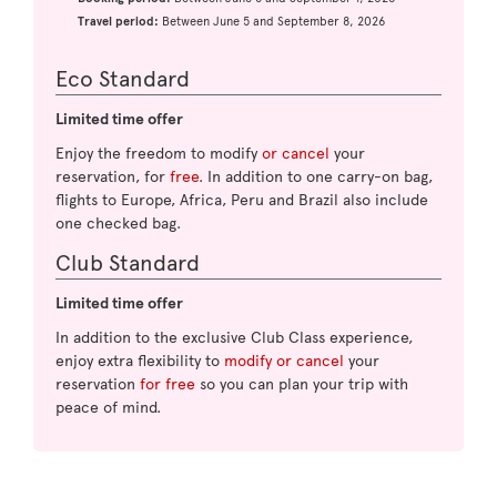
Travel period:
Between June 5 and September 8, 2026
Eco Standard
Limited time offer
Enjoy the freedom to modify
or cancel
your
reservation, for
free
. In addition to one carry-on bag,
flights to Europe, Africa, Peru and Brazil also include
one checked bag.
Club Standard
Limited time offer
In addition to the exclusive Club Class experience,
enjoy extra flexibility to
modify or cancel
your
reservation
for free
so you can plan your trip with
peace of mind.