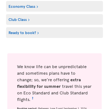
Economy Class
Club Class
Ready to book?
We know life can be unpredictable
and sometimes plans have to
change; so, we’re offering
extra
flexibility for summer
travel this year
on Eco Standard and Club Standard
†
flights.
Booking period:
Between June 5 and September 1, 2026