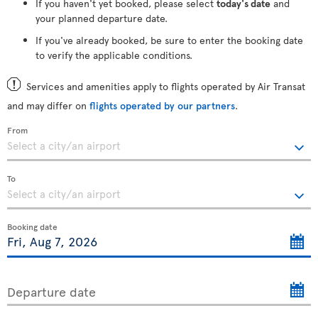
If you haven't yet booked, please select
today's date
and
your planned departure date.
If you've already booked, be sure to enter the booking date
to verify the applicable conditions.
Services and amenities apply to flights operated by Air Transat
and may differ on
flights operated by our partners
.
From
To
Booking date
Departure date