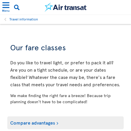
Menu
Travel information
Our fare classes
Do you like to travel light, or prefer to pack it all?
Are you on a tight schedule, or are your dates
flexible? Whatever the case may be, there's a fare
class that meets your travel needs and preferences.
We make finding the right fare a breeze! Because trip
planning doesn’t have to be complicated!
Compare advantages