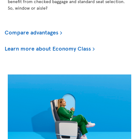
benefit from checked baggage and standard seat selection.
So, window or aisle?
Compare advantages
Learn more about Economy Class