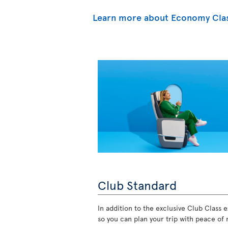
Learn more about Economy Cla
Club Standard
In addition to the exclusive Club Class ex
so you can plan your trip with peace of 