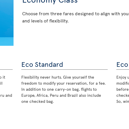
Choose from three fares designed to align with your
and levels of flexibility.
Eco Standard
Eco
 it
Flexibility never hurts. Give yourself the
Enjoy u
ll
freedom to modify your reservation, for a fee.
modifi
In addition to one carry-on bag, flights to
before
eru and
Europe, Africa, Peru and Brazil also include
checke
one checked bag.
So, wi