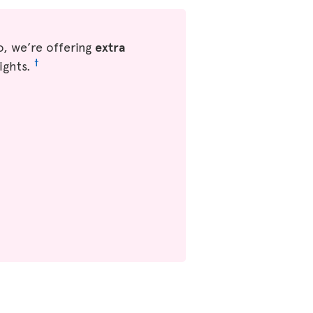
, we’re offering
extra
†
ights.