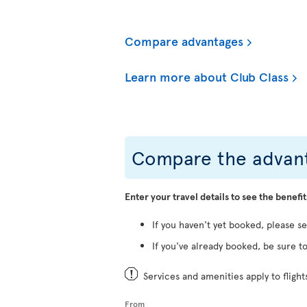
Compare advantages
Learn more about Club Class
Compare the advant
Enter your travel details to see the benefit
If you haven't yet booked, please s
If you've already booked, be sure to
Services and amenities apply to fligh
From