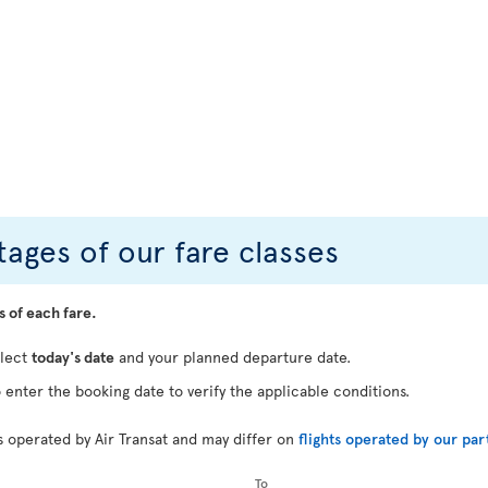
ages of our fare classes
s of each fare.
elect
today's date
and your planned departure date.
 enter the booking date to verify the applicable conditions.
ts operated by Air Transat and may differ on
flights operated by our par
To