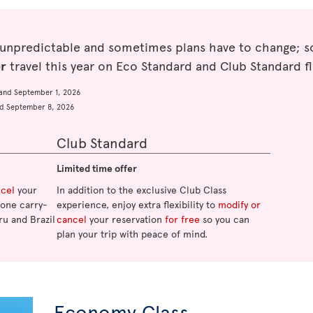
 unpredictable and sometimes plans have to change; so
er
travel this year on Eco Standard and Club Standard fl
and September 1, 2026
d September 8, 2026
Club Standard
Limited time offer
ncel
your
In addition to the exclusive Club Class
o one carry-
experience, enjoy extra flexibility to
modify or
ru and Brazil
cancel
your reservation
for free
so you can
plan your trip with peace of mind.
Economy Class