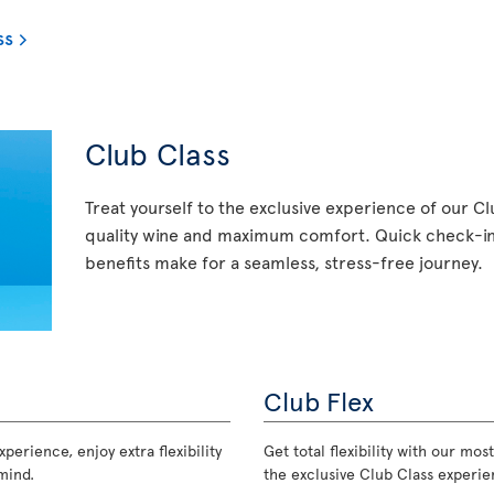
ss
Club Class
Treat yourself to the exclusive experience of our C
quality wine and maximum comfort. Quick check-in,
benefits make for a seamless, stress-free journey.
Club Flex
perience, enjoy extra flexibility
Get total flexibility with our m
mind.
the exclusive Club Class experie