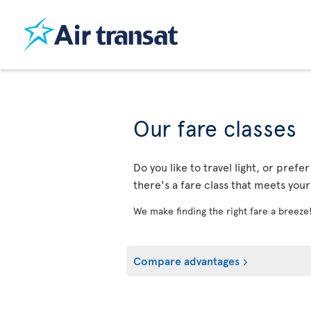
Our fare classes
Do you like to travel light, or prefe
there's a fare class that meets you
We make finding the right fare a breeze
Compare advantages