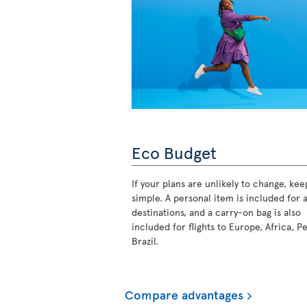
Eco Budget
If your plans are unlikely to change, keep
simple. A personal item is included for a
destinations, and a carry-on bag is also
included for flights to Europe, Africa, P
Brazil.
Compare advantages