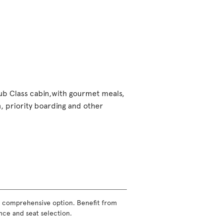
lub Class cabin,with gourmet meals,
 priority boarding and other
ost comprehensive option. Benefit from
nce and seat selection.