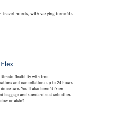
 travel needs, with varying benefits
 Flex
ltimate flexibility with free
cations and cancellations up to 24 hours
 departure. You’ll also benefit from
d baggage and standard seat selection.
ndow or aisle?