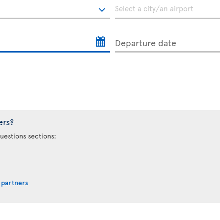
Departure date
ers?
uestions sections:
 partners