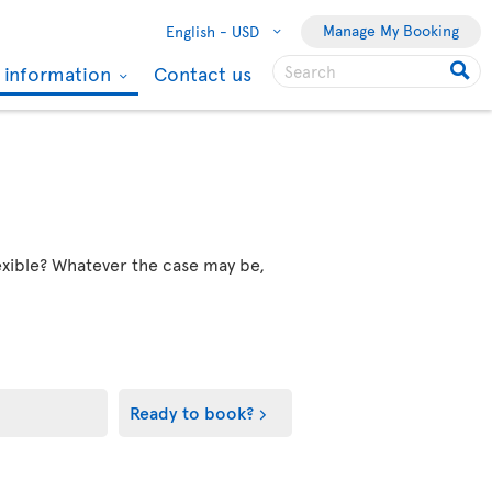
Manage My Booking
English -
USD
l information
Contact us
flexible? Whatever the case may be,
Ready to book?