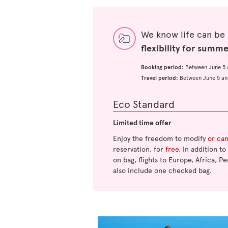
We know life can be
flexibility for summ
Booking period:
Between June 5 
Travel period:
Between June 5 an
Eco Standard
Limited time offer
Enjoy the freedom to modify
or ca
reservation, for
free
. In addition t
on bag, flights to Europe, Africa, Pe
also include one checked bag.