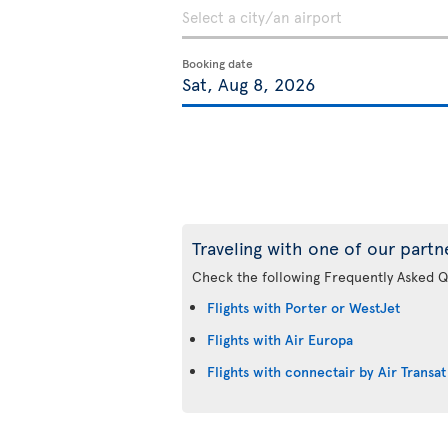
Booking date
Traveling with one of our partn
Check the following Frequently Asked Q
Flights with Porter or WestJet
Flights with Air Europa
Flights with connectair by Air Transat