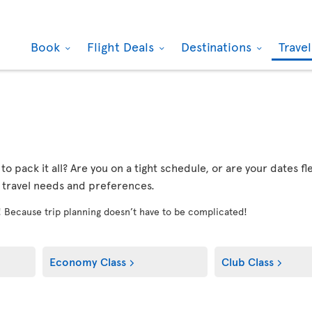
Book
Flight Deals
Destinations
Trave
r to pack it all? Are you on a tight schedule, or are your dates 
r travel needs and preferences.
! Because trip planning doesn’t have to be complicated!
Economy Class
Club Class