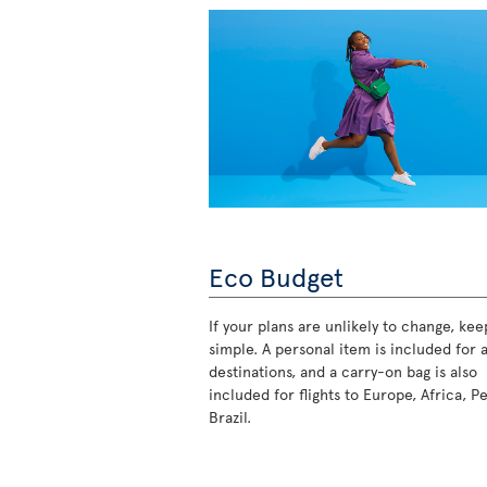
Eco Budget
If your plans are unlikely to change, keep
simple. A personal item is included for a
destinations, and a carry-on bag is also
included for flights to Europe, Africa, P
Brazil.