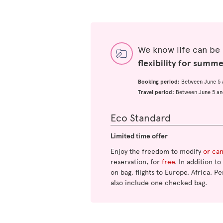
We know life can be
flexibility for summ
Booking period:
Between June 5 
Travel period:
Between June 5 an
Eco Standard
Limited time offer
Enjoy the freedom to modify
or ca
reservation, for
free
. In addition t
on bag, flights to Europe, Africa, Pe
also include one checked bag.