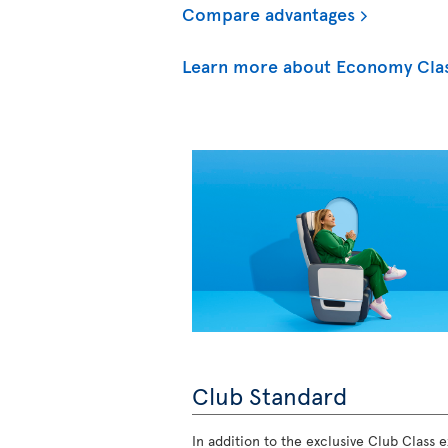
Compare advantages
Learn more about Economy Cla
Club Standard
In addition to the exclusive Club Class ex