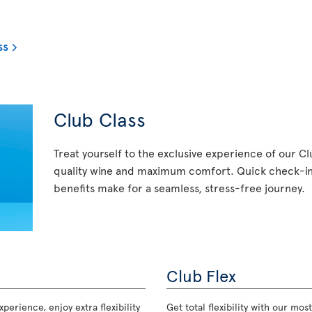
ss
Club Class
Treat yourself to the exclusive experience of our C
quality wine and maximum comfort. Quick check-in,
benefits make for a seamless, stress-free journey.
Club Flex
perience, enjoy extra flexibility
Get total flexibility with our m