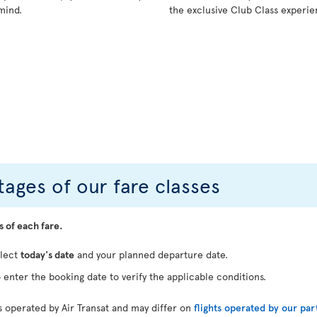
mind.
the exclusive Club Class experie
ages of our fare classes
s of each fare.
elect
today's date
and your planned departure date.
 enter the booking date to verify the applicable conditions.
ts operated by Air Transat and may differ on
flights operated by our par