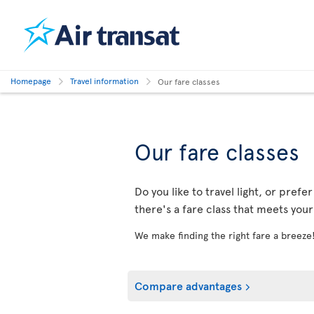
Homepage
Travel information
Our fare classes
Our fare classes
Do you like to travel light, or prefe
there's a fare class that meets you
We make finding the right fare a breeze
Compare advantages