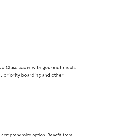
lub Class cabin,with gourmet meals,
 priority boarding and other
ost comprehensive option. Benefit from