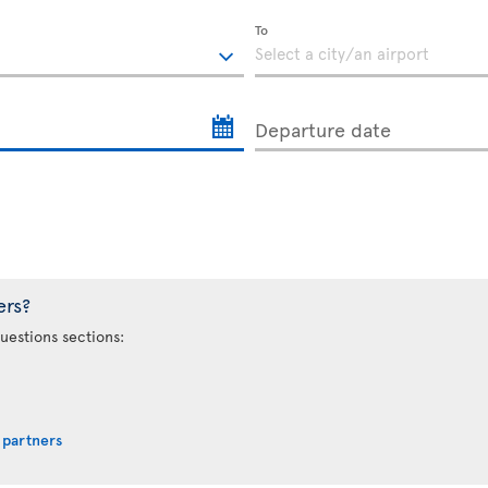
To
Departure date
ers?
uestions sections:
 partners