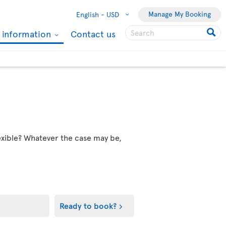
Manage My Booking
English -
USD
l information
Contact us
flexible? Whatever the case may be,
Ready to book?