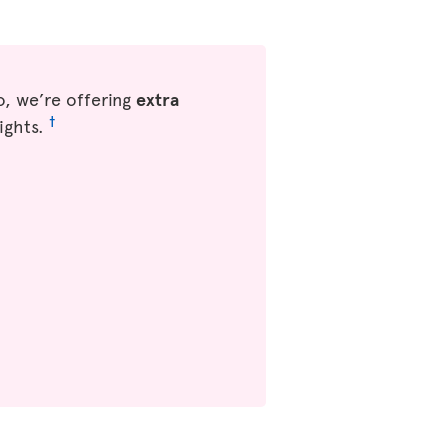
, we’re offering
extra
†
ights.