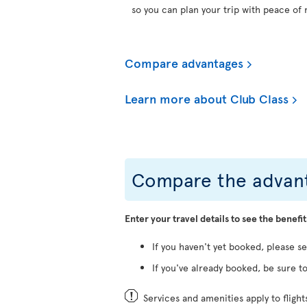
so you can plan your trip with peace of 
Compare advantages
Learn more about Club Class
Compare the advant
Enter your travel details to see the benefit
If you haven't yet booked, please s
If you've already booked, be sure to
Services and amenities apply to fligh