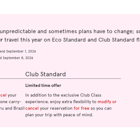
 unpredictable and sometimes plans have to change; so
er
travel this year on Eco Standard and Club Standard fl
and September 1, 2026
d September 8, 2026
Club Standard
Limited time offer
ncel
your
In addition to the exclusive Club Class
o one carry-
experience, enjoy extra flexibility to
modify or
ru and Brazil
cancel
your reservation
for free
so you can
plan your trip with peace of mind.