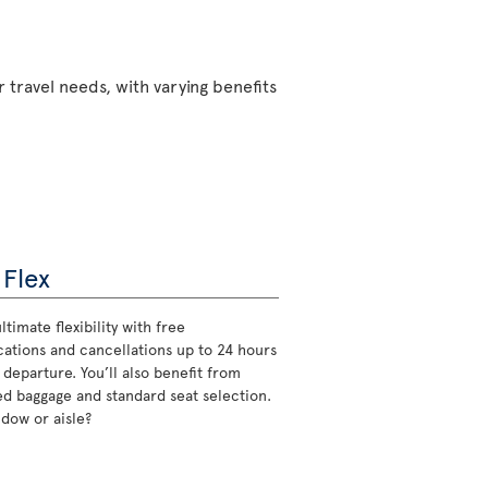
 travel needs, with varying benefits
 Flex
ltimate flexibility with free
cations and cancellations up to 24 hours
 departure. You’ll also benefit from
d baggage and standard seat selection.
ndow or aisle?