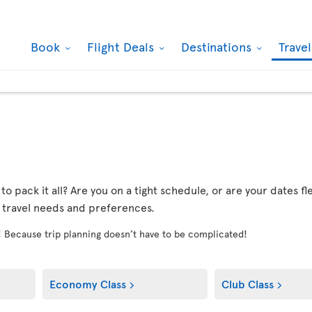
Book
Flight Deals
Destinations
Trave
r to pack it all? Are you on a tight schedule, or are your dates 
r travel needs and preferences.
! Because trip planning doesn’t have to be complicated!
Economy Class
Club Class