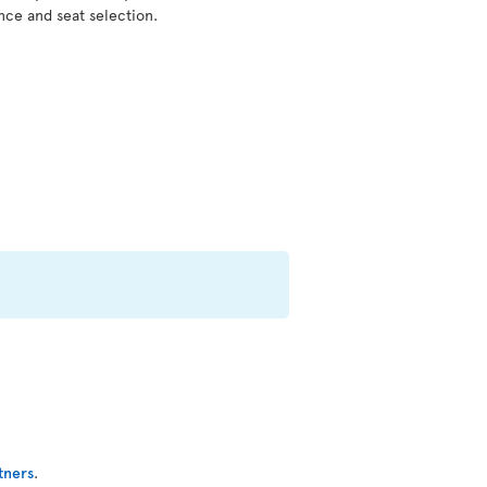
nce and seat selection.
tners
.