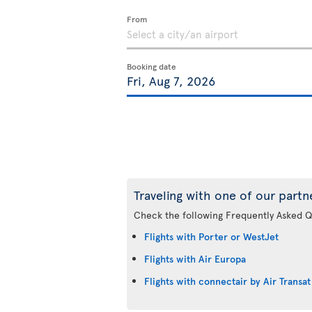
From
Booking date
Traveling with one of our partn
Check the following Frequently Asked Q
Flights with Porter or WestJet
Flights with Air Europa
Flights with connectair by Air Transat