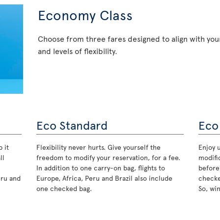
Economy Class
Choose from three fares designed to align with your
and levels of flexibility.
Eco Standard
Eco
 it
Flexibility never hurts. Give yourself the
Enjoy u
ll
freedom to modify your reservation, for a fee.
modifi
In addition to one carry-on bag, flights to
before
eru and
Europe, Africa, Peru and Brazil also include
checke
one checked bag.
So, wi