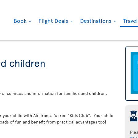
Book
Flight Deals
Destinations
Trave
nd children
ay of services and information for families and children.
þ
er your child with Air Transat's free "Kids Club". Your child
loads of fun and benefit from practical advantages too!
Ple