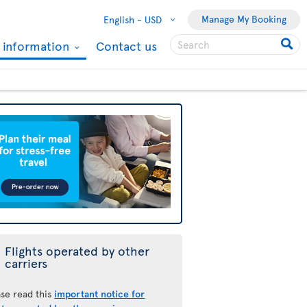
Manage My Booking
English -
USD
l information
Contact us
Flights operated by other
carriers
ase read this
important notice for