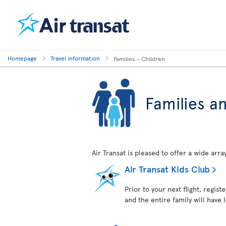
Homepage
Travel information
Families - Children
Families a
Air Transat is pleased to offer a wide arr
Air Transat Kids Club
Prior to your next flight, regist
and the entire family will have 