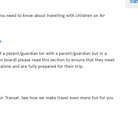
flig
you need to know about travelling with children on Air
out a parent/guardian (or with a parent/guardian but in a
 board) please read this section to ensure that they meet
alone and are fully prepared for their trip.
Air Transat. See how we make travel even more fun for you