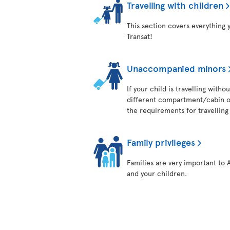
Travelling with children
This section covers everything 
Transat!
Unaccompanied minors
If your child is travelling with
different compartment/cabin on
the requirements for travelling 
Family privileges
Families are very important to 
and your children.