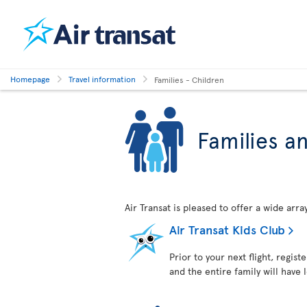
Homepage
Travel information
Families - Children
Families a
Air Transat is pleased to offer a wide arr
Air Transat Kids Club
Prior to your next flight, regist
and the entire family will have 