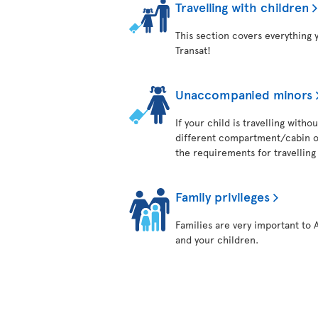
Travelling with children
This section covers everything 
Transat!
Unaccompanied minors
If your child is travelling with
different compartment/cabin on
the requirements for travelling 
Family privileges
Families are very important to 
and your children.