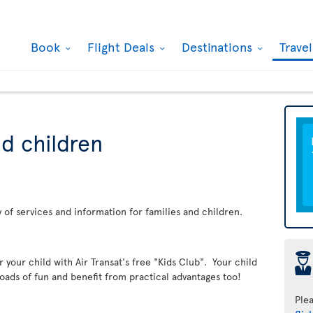
Book
Flight Deals
Destinations
Trave
nd children
ay of services and information for families and children.
þ
er your child with Air Transat's free "Kids Club". Your child
loads of fun and benefit from practical advantages too!
Ple