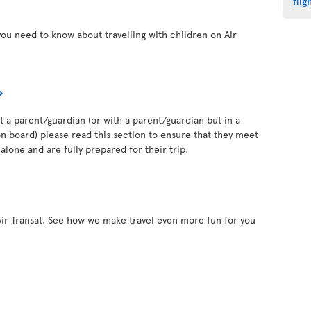
flig
you need to know about travelling with children on Air
out a parent/guardian (or with a parent/guardian but in a
 board) please read this section to ensure that they meet
alone and are fully prepared for their trip.
Air Transat. See how we make travel even more fun for you