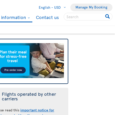
Manage My Booking
English -
USD
l information
Contact us
Flights operated by other
carriers
ase read this
important notice for