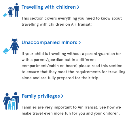
Travelling with children
This section covers everything you need to know about
travelling with children on Air Transat!
Unaccompanied minors
If your child is travelling without a parent/guardian (or
with a parent/guardian but in a different
compartment/cabin on board) please read this section
to ensure that they meet the requirements for travelling
alone and are fully prepared for their trip.
Family privileges
Families are very important to Air Transat. See how we
make travel even more fun for you and your children.