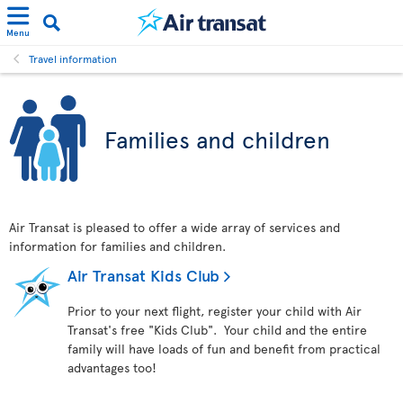
Menu
Travel information
Families and children
Air Transat is pleased to offer a wide array of services and
information for families and children.
Air Transat Kids Club
Prior to your next flight, register your child with Air
Transat's free "Kids Club". Your child and the entire
family will have loads of fun and benefit from practical
advantages too!