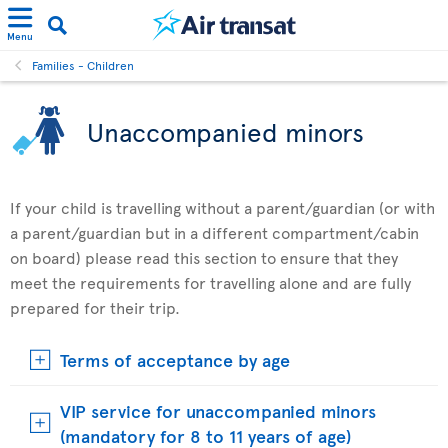
Menu
Families - Children
Unaccompanied minors
If your child is travelling without a parent/guardian (or with
a parent/guardian but in a different compartment/cabin
on board) please read this section to ensure that they
meet the requirements for travelling alone and are fully
prepared for their trip.
Terms of acceptance by age
VIP service for unaccompanied minors
(mandatory for 8 to 11 years of age)