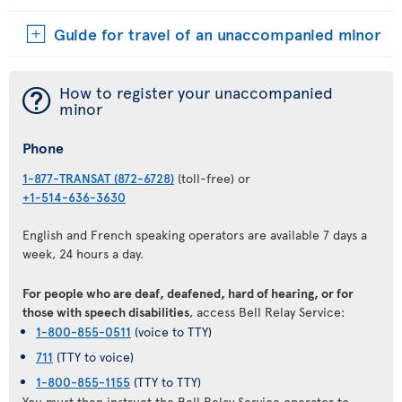
Guide for travel of an unaccompanied minor
¯
How to register your unaccompanied
minor
Phone
1-877-TRANSAT (872-6728)
(toll-free) or
+1-514-636-3630
English and French speaking operators are available 7 days a
week, 24 hours a day.
For people who are deaf, deafened, hard of hearing, or for
those with speech disabilities
, access Bell Relay Service:
1-800-855-0511
(voice to TTY)
711
(TTY to voice)
1-800-855-1155
(TTY to TTY)
You must then instruct the Bell Relay Service operator to