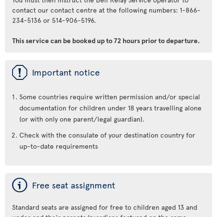
contact our contact centre at the following numbers: 1-866-
234-5136 or 514-906-5196.
This service can be booked up to 72 hours prior to departure.
ü
Important notice
Some countries require written permission and/or special
documentation for children under 18 years travelling alone
(or with only one parent/legal guardian).
Check with the consulate of your destination country for
up-to-date requirements
ý
Free seat assignment
Standard seats are assigned for free to children aged 13 and