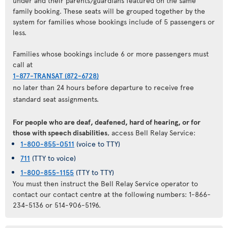
under and their parents/guardians featured on the same
family booking. These seats will be grouped together by the
system for families whose bookings include of 5 passengers or
less.
Families whose bookings include 6 or more passengers must
call at
1-877-TRANSAT (872-6728)
no later than 24 hours before departure to receive free
standard seat assignments.
For people who are deaf, deafened, hard of hearing, or for
those with speech disabilities
, access Bell Relay Service:
1-800-855-0511
(voice to TTY)
711
(TTY to voice)
1-800-855-1155
(TTY to TTY)
You must then instruct the Bell Relay Service operator to
contact our contact centre at the following numbers: 1-866-
234-5136 or 514-906-5196.